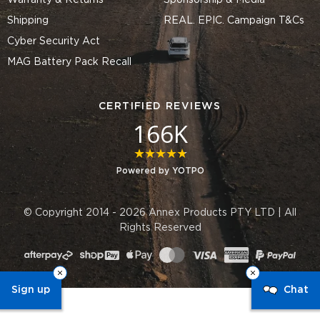
Warranty & Returns
Sponsorship & Media
Shipping
REAL. EPIC. Campaign T&Cs
Cyber Security Act
MAG Battery Pack Recall
CERTIFIED REVIEWS
166K
4.8 star rating
Powered by YOTPO
© Copyright 2014 - 2026 Annex Products PTY LTD | All
Rights Reserved
Sign up
Chat