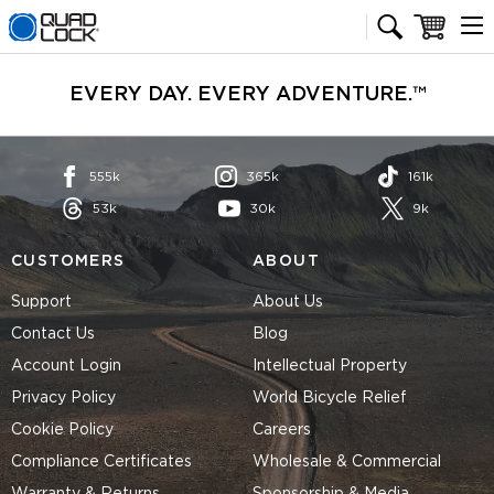
Quad Lock homepage
Cart
EVERY DAY. EVERY ADVENTURE.™
555k
365k
161k
53k
30k
9k
CUSTOMERS
ABOUT
Support
About Us
Contact Us
Blog
Account Login
Intellectual Property
Privacy Policy
World Bicycle Relief
Cookie Policy
Careers
Compliance Certificates
Wholesale & Commercial