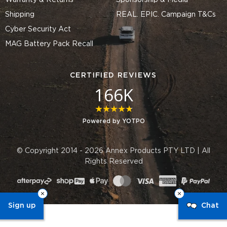
Warranty & Returns
Sponsorship & Media
Shipping
REAL. EPIC. Campaign T&Cs
Cyber Security Act
MAG Battery Pack Recall
CERTIFIED REVIEWS
166K
4.8 star rating
Powered by YOTPO
© Copyright 2014 - 2026 Annex Products PTY LTD | All
Rights Reserved
Sign up
Chat