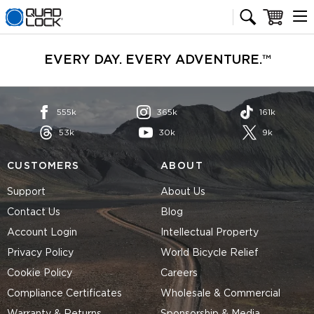
Quad Lock homepage
Cart
EVERY DAY. EVERY ADVENTURE.™
555k
365k
161k
53k
30k
9k
CUSTOMERS
ABOUT
Support
About Us
Contact Us
Blog
Account Login
Intellectual Property
Privacy Policy
World Bicycle Relief
Cookie Policy
Careers
Compliance Certificates
Wholesale & Commercial