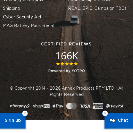
Warranty & Returns
Sponsorship & Media
Shipping
REAL. EPIC. Campaign T&Cs
Cyber Security Act
MAG Battery Pack Recall
CERTIFIED REVIEWS
166K
4.8 star rating
Powered by YOTPO
© Copyright 2014 - 2026 Annex Products PTY LTD | All
Rights Reserved
Sign up
Chat