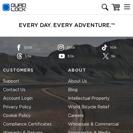
Quad Lock homepage
Cart
EVERY DAY. EVERY ADVENTURE.™
555k
365k
161k
53k
30k
9k
CUSTOMERS
ABOUT
Support
About Us
Contact Us
Blog
Account Login
Intellectual Property
Privacy Policy
World Bicycle Relief
Cookie Policy
Careers
Compliance Certificates
Wholesale & Commercial