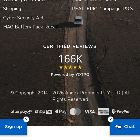
Warranty & Returns
Sponsorship & Media
Shipping
REAL. EPIC. Campaign T&Cs
Cyber Security Act
MAG Battery Pack Recall
CERTIFIED REVIEWS
166K
4.8 star rating
Powered by YOTPO
© Copyright 2014 - 2026 Annex Products PTY LTD | All
Rights Reserved
Sign up
Chat