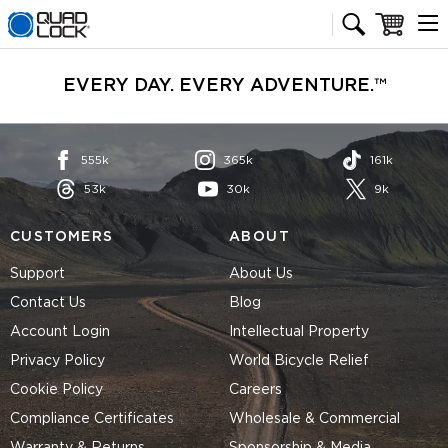
Quad Lock homepage
Cart
EVERY DAY. EVERY ADVENTURE.™
555k
365k
161k
53k
30k
9k
CUSTOMERS
ABOUT
Support
About Us
Contact Us
Blog
Account Login
Intellectual Property
Privacy Policy
World Bicycle Relief
Cookie Policy
Careers
Compliance Certificates
Wholesale & Commercial