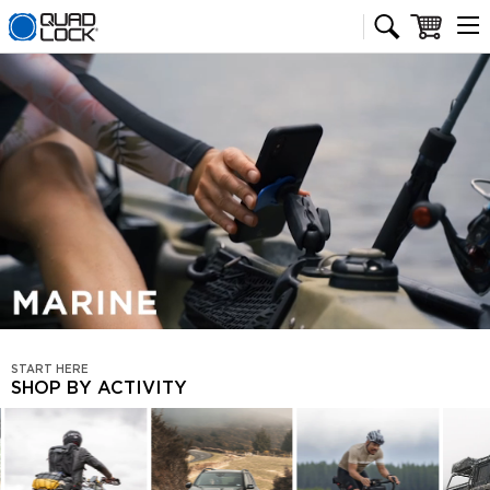
Quad Lock homepage
Cart
Pause video
START HERE
SHOP BY ACTIVITY
SHOP
BY