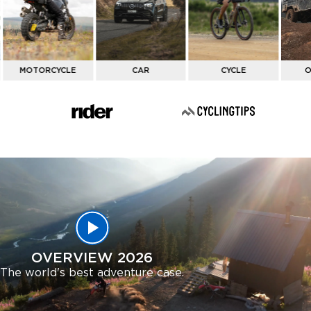
ACTIVITY
MOTORCYCLE
CAR
CYCLE
O
OVERVIEW 2026
The world's best adventure case.