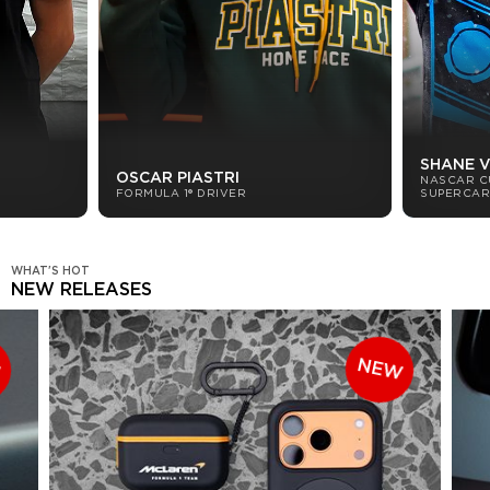
SHANE 
OSCAR PIASTRI
NASCAR C
FORMULA 1® DRIVER
SUPERCAR
WHAT'S HOT
NEW RELEASES
W
NEW