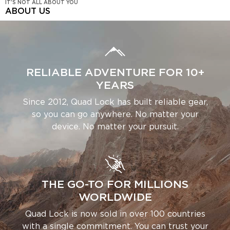
IT'S NOT ALL ABOUT YOU
ABOUT US
RELIABLE ADVENTURE FOR 10+
YEARS
Since 2012, Quad Lock has built reliable gear,
so you can go anywhere. No matter your
device. No matter your pursuit.
THE GO-TO FOR MILLIONS
WORLDWIDE
Quad Lock is now sold in over 100 countries
with a single commitment. You can trust your