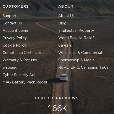
CUSTOMERS
ABOUT
Support
About Us
Contact Us
Blog
Account Login
Intellectual Property
Privacy Policy
World Bicycle Relief
Cookie Policy
Careers
Compliance Certificates
Wholesale & Commercial
Warranty & Returns
Sponsorship & Media
Shipping
REAL. EPIC. Campaign T&Cs
Cyber Security Act
MAG Battery Pack Recall
CERTIFIED REVIEWS
166K