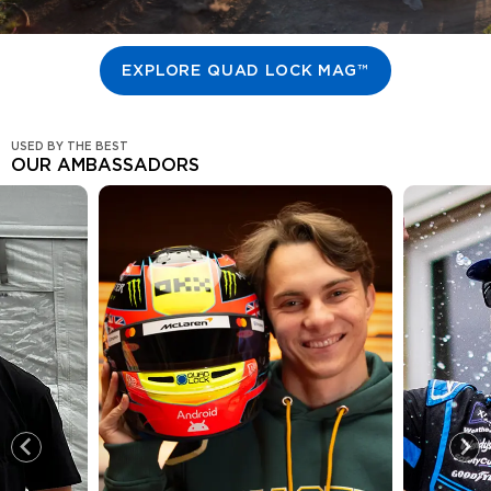
EXPLORE QUAD LOCK MAG™
USED BY THE BEST
OUR AMBASSADORS