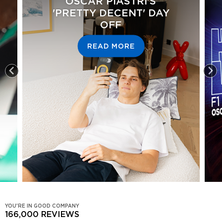
OSCAR PIASTRI'S
'PRETTY DECENT' DAY
OFF
READ MORE
YOU'RE IN GOOD COMPANY
166,000
REVIEWS