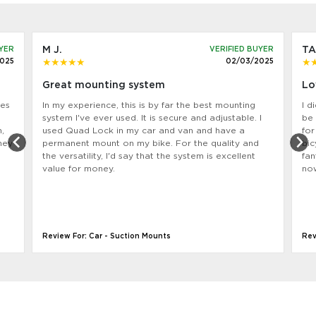
M J.
TA
UYER
VERIFIED BUYER
2025
02/03/2025
Great mounting system
Lo
nes
In my experience, this is by far the best mounting
I d
system l've ever used. It is secure and adjustable. I
be 
,
used Quad Lock in my car and van and have a
for
hey
permanent mount on my bike. For the quality and
bic
the versatility, l'd say that the system is excellent
fan
value for money.
now
Review For: Car - Suction Mounts
Rev