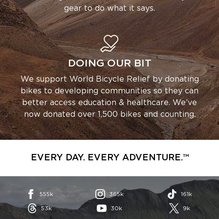
gear to do what it says.
DOING OUR BIT
We support World Bicycle Relief by donating
bikes to developing communities so they can
better access education & healthcare. We’ve
now donated over 1,500 bikes and counting.
EVERY DAY. EVERY ADVENTURE.™
555k
365k
161k
53k
30k
9k