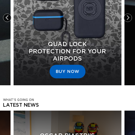
QUAD LOCK
PROTECTION FOR YOUR
AIRPODS
BUY NOW
WHAT'S GOING ON
LATEST NEWS