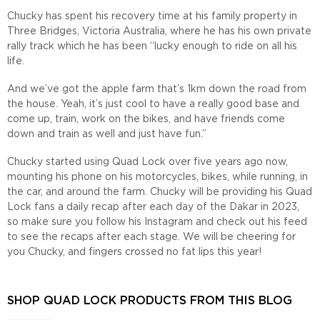
Chucky has spent his recovery time at his family property in
Three Bridges, Victoria Australia, where he has his own private
rally track which he has been “lucky enough to ride on all his
life.
And we’ve got the apple farm that’s 1km down the road from
the house. Yeah, it’s just cool to have a really good base and
come up, train, work on the bikes, and have friends come
down and train as well and just have fun.”
Chucky started using Quad Lock over five years ago now,
mounting his phone on his motorcycles, bikes, while running, in
the car, and around the farm. Chucky will be providing his Quad
Lock fans a daily recap after each day of the Dakar in 2023,
so make sure you follow his Instagram and check out his feed
to see the recaps after each stage. We will be cheering for
you Chucky, and fingers crossed no fat lips this year!
SHOP QUAD LOCK PRODUCTS FROM THIS BLOG