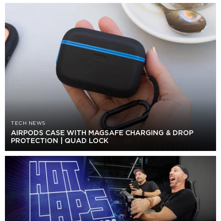
TECH NEWS
AIRPODS CASE WITH MAGSAFE CHARGING & DROP
PROTECTION | QUAD LOCK