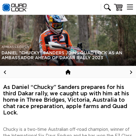
Quad Lock homepage
Cart
AMBASSADORS
DANIEL "CHUCKY" SANDERS JOINS QUAD LOCK AS AN
AMBASSADOR AHEAD OF DAKAR RALLY 2023
As Daniel “Chucky” Sanders prepares for his
third Dakar rally, we caught up with him at his
home in Three Bridges, Victoria, Australia to
chat race preparation, apple farms and Quad
Lock.
Chucky is a two-time Australian off-road champion, winner of