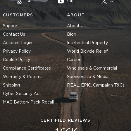
53k
30k
9k
CUSTOMERS
ABOUT
Support
About Us
Contact Us
Blog
Account Login
Intellectual Property
Privacy Policy
World Bicycle Relief
Cookie Policy
Careers
Compliance Certificates
Wholesale & Commercial
Warranty & Returns
Sponsorship & Media
Shipping
REAL. EPIC. Campaign T&Cs
Cyber Security Act
MAG Battery Pack Recall
CERTIFIED REVIEWS