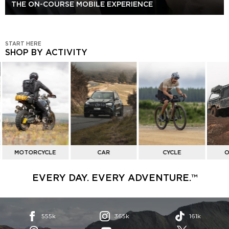
THE ON-COURSE MOBILE EXPERIENCE
START HERE
SHOP BY ACTIVITY
SHOP
BY
ACTIVITY
MOTORCYCLE
CAR
CYCLE
O
EVERY DAY. EVERY ADVENTURE.™
555k
365k
161k