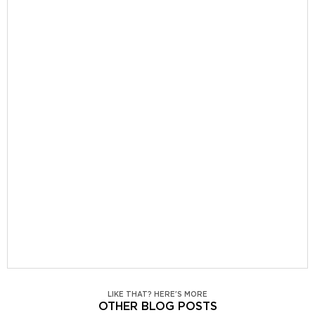
LIKE THAT? HERE'S MORE
OTHER BLOG POSTS