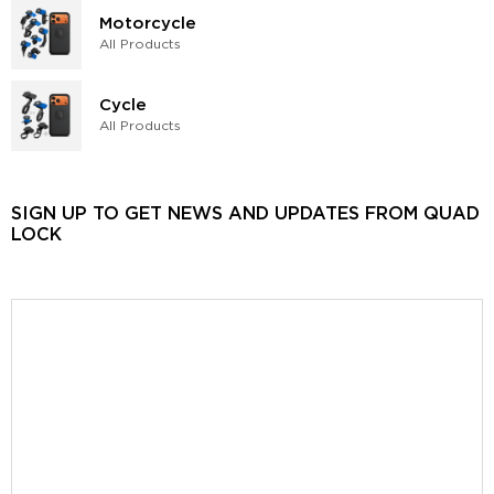
Motorcycle
All Products
Cycle
All Products
SIGN UP TO GET NEWS AND UPDATES FROM QUAD
LOCK