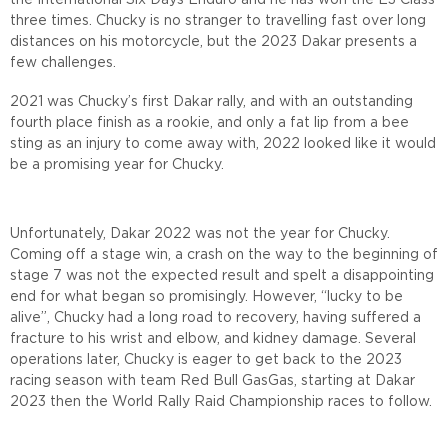
the International Six Days Enduro and he has won the E3 Class
three times. Chucky is no stranger to travelling fast over long
distances on his motorcycle, but the 2023 Dakar presents a
few challenges.
2021 was Chucky’s first Dakar rally, and with an outstanding
fourth place finish as a rookie, and only a fat lip from a bee
sting as an injury to come away with, 2022 looked like it would
be a promising year for Chucky.
Unfortunately, Dakar 2022 was not the year for Chucky.
Coming off a stage win, a crash on the way to the beginning of
stage 7 was not the expected result and spelt a disappointing
end for what began so promisingly. However, “lucky to be
alive”, Chucky had a long road to recovery, having suffered a
fracture to his wrist and elbow, and kidney damage. Several
operations later, Chucky is eager to get back to the 2023
racing season with team Red Bull GasGas, starting at Dakar
2023 then the World Rally Raid Championship races to follow.