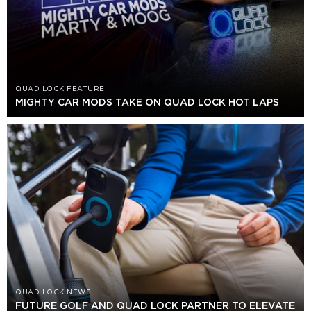
QUAD LOCK FEATURE
MIGHTY CAR MODS TAKE ON QUAD LOCK HOT LAPS
QUAD LOCK NEWS
FUTURE GOLF AND QUAD LOCK PARTNER TO ELEVATE