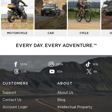
BY
ACTIVITY
MOTORCYCLE
CAR
CYCLE
O
EVERY DAY. EVERY ADVENTURE.™
555k
365k
161k
53k
30k
9k
CUSTOMERS
ABOUT
Support
About Us
Contact Us
Blog
Account Login
Intellectual Property