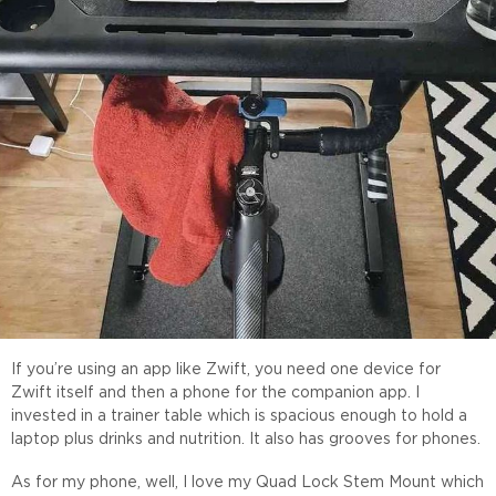
If you’re using an app like Zwift, you need one device for
Zwift itself and then a phone for the companion app. I
invested in a trainer table which is spacious enough to hold a
laptop plus drinks and nutrition. It also has grooves for phones.
As for my phone, well, I love my Quad Lock Stem Mount which