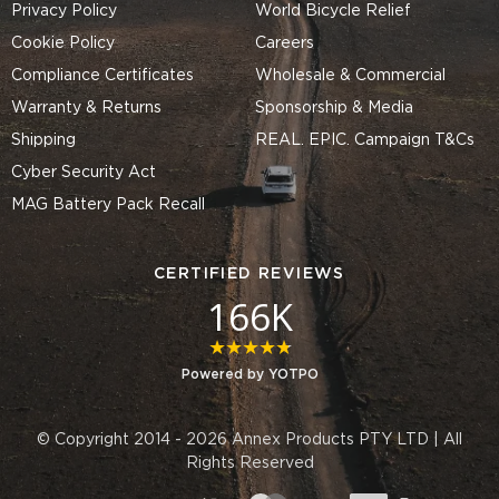
Privacy Policy
World Bicycle Relief
Cookie Policy
Careers
Compliance Certificates
Wholesale & Commercial
Warranty & Returns
Sponsorship & Media
Shipping
REAL. EPIC. Campaign T&Cs
Cyber Security Act
MAG Battery Pack Recall
CERTIFIED REVIEWS
166K
4.8 star rating
Powered by YOTPO
© Copyright 2014 - 2026 Annex Products PTY LTD | All
Rights Reserved