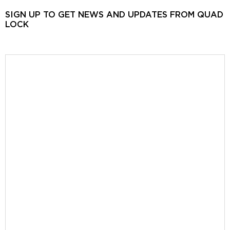
SIGN UP TO GET NEWS AND UPDATES FROM QUAD
LOCK