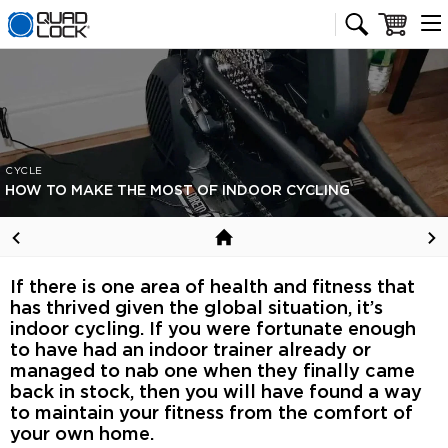
Quad Lock homepage
Cart
CYCLE
HOW TO MAKE THE MOST OF INDOOR CYCLING
If there is one area of health and fitness that
has thrived given the global situation, it’s
indoor cycling. If you were fortunate enough
to have had an indoor trainer already or
managed to nab one when they finally came
back in stock, then you will have found a way
to maintain your fitness from the comfort of
your own home.