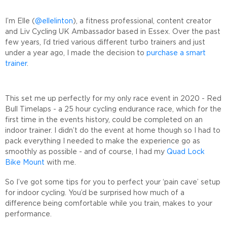
I’m Elle (
@ellelinton
), a fitness professional, content creator
and Liv Cycling UK Ambassador based in Essex. Over the past
few years, I’d tried various different turbo trainers and just
under a year ago, I made the decision to
purchase a smart
trainer
.
This set me up perfectly for my only race event in 2020 - Red
Bull Timelaps - a 25 hour cycling endurance race, which for the
first time in the events history, could be completed on an
indoor trainer. I didn’t do the event at home though so I had to
pack everything I needed to make the experience go as
smoothly as possible - and of course, I had my
Quad Lock
Bike Mount
with me.
So I’ve got some tips for you to perfect your ‘pain cave’ setup
for indoor cycling. You’d be surprised how much of a
difference being comfortable while you train, makes to your
performance.