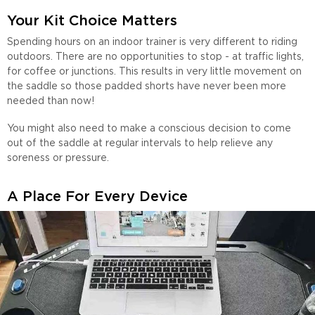
Your Kit Choice Matters
Spending hours on an indoor trainer is very different to riding
outdoors. There are no opportunities to stop - at traffic lights,
for coffee or junctions. This results in very little movement on
the saddle so those padded shorts have never been more
needed than now!
You might also need to make a conscious decision to come
out of the saddle at regular intervals to help relieve any
soreness or pressure.
A Place For Every Device