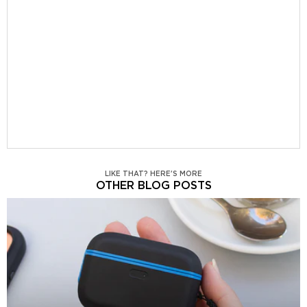
LIKE THAT? HERE'S MORE
OTHER BLOG POSTS