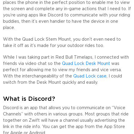
places the phone in the perfect position to enable me to view
the screen and complete any in-game actions that I need to. If
you’re using apps like Discord to communicate with your riding
buddies, then it’s even handier to have the device in one
place.
With the Quad Lock Stem Mount, you don’t even need to
take it off as it’s made for your outdoor rides too.
While I was taking part in Red Bull Timelaps, I connected with
friends via video chat so the
Quad Lock Desk Mount
was
perfect for allowing me to view my friends and vice versa.
With the interchangeability of the
Quad Lock case
, I could
switch from the Desk Mount quickly and easily.
What is Discord?
Discord is an app that allows you to communicate on “Voice
Channels” with others in various groups. Most groups that ride
together on Zwift will have a channel usually advertising the
link in the ride info. You can get the app from the App Store
for Apple or Android.