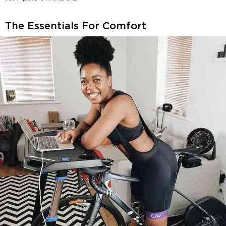
The Essentials For Comfort