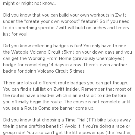
might or might not know…
Did you know that you can build your own workouts in Zwift
under the “create your own workout” feature? So if you need
to do something specific Zwift will build on arches and timers
just for you!
Did you know collecting badges is fun! You only have to ride
the Watopia Volcano Circuit (5km) on your down days and you
can get the Working From Home (previously Unemployed)
badge for completing 14 days in a row. There’s even another
badge for doing Volcano Circuit 5 times.
There are lots of different route badges you can get though.
You can find a full list on Zwift Insider. Remember that most of
the routes have a lead-in which is an extra bit to ride before
you officially begin the route. The course is not complete until
you see a Route Complete banner come up.
Did you know that choosing a Time Trial (TT) bike takes away
the in game drafting benefit? Avoid it if you’re doing a race or
group ride! You also can’t get the little power ups (the feather,