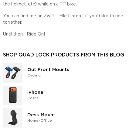
the helmet, etc) while on a TT bike.
You can find me on Zwift - Elle Linton - if you’d like to ride
together.
Until then... Ride On!
SHOP QUAD LOCK PRODUCTS FROM THIS BLOG
Out Front Mounts
Cycling
iPhone
Cases
Desk Mount
Home/​Office