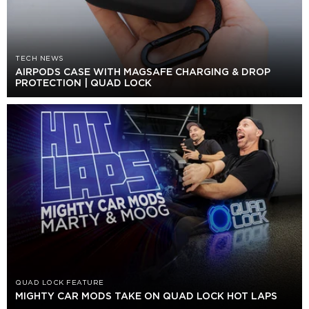
TECH NEWS
AIRPODS CASE WITH MAGSAFE CHARGING & DROP
PROTECTION | QUAD LOCK
QUAD LOCK FEATURE
MIGHTY CAR MODS TAKE ON QUAD LOCK HOT LAPS