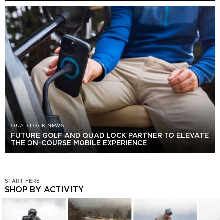
QUAD LOCK NEWS
FUTURE GOLF AND QUAD LOCK PARTNER TO ELEVATE
THE ON-COURSE MOBILE EXPERIENCE
START HERE
SHOP BY ACTIVITY
SHOP