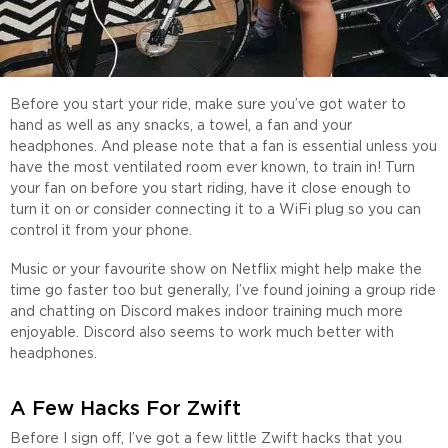
Before you start your ride, make sure you’ve got water to
hand as well as any snacks, a towel, a fan and your
headphones. And please note that a fan is essential unless you
have the most ventilated room ever known, to train in! Turn
your fan on before you start riding, have it close enough to
turn it on or consider connecting it to a WiFi plug so you can
control it from your phone.
Music or your favourite show on Netflix might help make the
time go faster too but generally, I’ve found joining a group ride
and chatting on Discord makes indoor training much more
enjoyable. Discord also seems to work much better with
headphones.
A Few Hacks For Zwift
Before I sign off, I’ve got a few little Zwift hacks that you