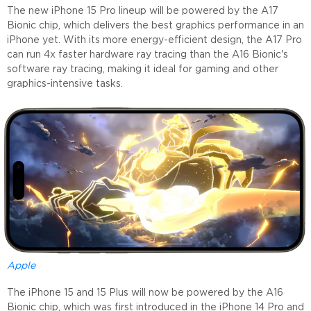
The new iPhone 15 Pro lineup will be powered by the A17
Bionic chip, which delivers the best graphics performance in an
iPhone yet. With its more energy-efficient design, the A17 Pro
can run 4x faster hardware ray tracing than the A16 Bionic's
software ray tracing, making it ideal for gaming and other
graphics-intensive tasks.
Apple
The iPhone 15 and 15 Plus will now be powered by the A16
Bionic chip, which was first introduced in the iPhone 14 Pro and