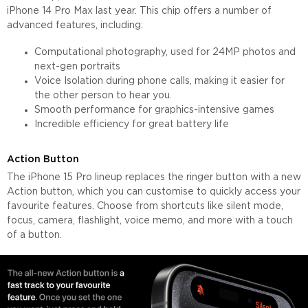
iPhone 14 Pro Max last year. This chip offers a number of
advanced features, including:
Computational photography, used for 24MP photos and
next-gen portraits
Voice Isolation during phone calls, making it easier for
the other person to hear you.
Smooth performance for graphics-intensive games
Incredible efficiency for great battery life
Action Button
The iPhone 15 Pro lineup replaces the ringer button with a new
Action button, which you can customise to quickly access your
favourite features. Choose from shortcuts like silent mode,
focus, camera, flashlight, voice memo, and more with a touch
of a button.