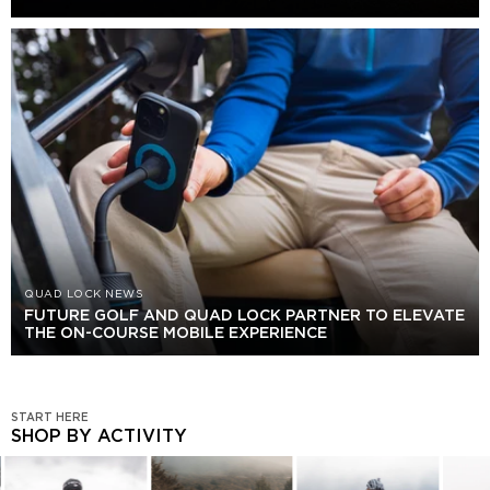
QUAD LOCK NEWS
FUTURE GOLF AND QUAD LOCK PARTNER TO ELEVATE
THE ON-COURSE MOBILE EXPERIENCE
START HERE
SHOP BY ACTIVITY
SHOP