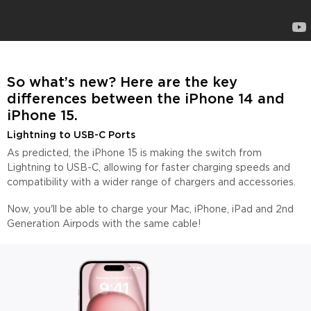
So what’s new? Here are the key
differences between the
i
Phone 14 and
iPhone 15.
Lightning to USB-C Ports
As predicted, the iPhone 15 is making the switch from
Lightning to USB-C, allowing for faster charging speeds and
compatibility with a wider range of chargers and accessories.
Now, you'll be able to charge your Mac, iPhone, iPad and 2nd
Generation Airpods with the same cable!