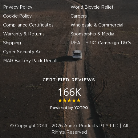
Privacy Policy
World Bicycle Relief
Cookie Policy
Careers
Compliance Certificates
Wholesale & Commercial
Warranty & Returns
Sponsorship & Media
Shipping
REAL. EPIC. Campaign T&Cs
Cyber Security Act
MAG Battery Pack Recall
CERTIFIED REVIEWS
166K
4.8 star rating
Powered by YOTPO
© Copyright 2014 - 2026 Annex Products PTY LTD | All
Rights Reserved