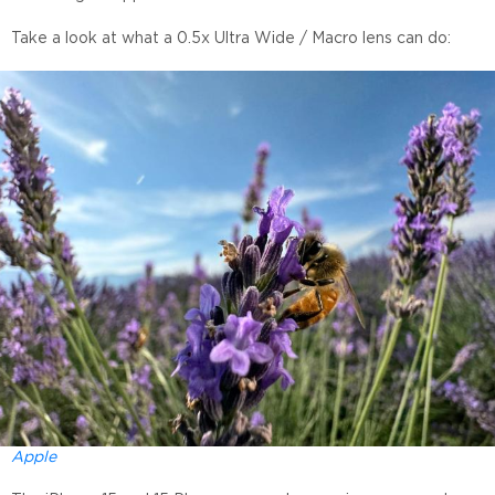
Take a look at what a 0.5x Ultra Wide / Macro lens can do:
Apple