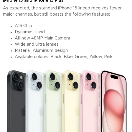
iPhone 15 and iPhone 15 Plus
As expected, the standard iPhone 15 lineup receives fewer
major changes, but still boasts the following features:
A16 Chip
Dynamic Island
All-new 48MP Main Camera
Wide and Ultra lenses
Material: Aluminium design
Available colours: Black, Blue, Green, Yellow, Pink