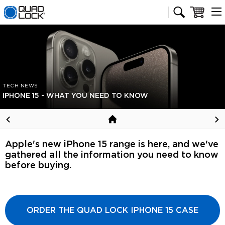
Quad Lock homepage
Cart
TECH NEWS
IPHONE 15 - WHAT YOU NEED TO KNOW
Apple's new iPhone 15 range is here, and we've
gathered all the information you need to know
before buying.
ORDER THE QUAD LOCK IPHONE 15 CASE