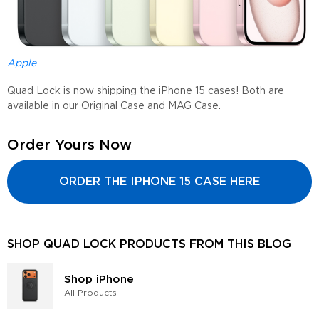
Apple
Quad Lock is now shipping the iPhone 15 cases! Both are
available in our Original Case and MAG Case.
Order Yours Now
ORDER THE IPHONE 15 CASE HERE
SHOP QUAD LOCK PRODUCTS FROM THIS BLOG
Shop iPhone
All Products