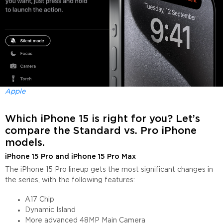
Apple
Which iPhone 15 is right for you? Let’s
compare the Standard vs. Pro iPhone
models.
iPhone 15 Pro and iPhone 15 Pro Max
The iPhone 15 Pro lineup gets the most significant changes in
the series, with the following features:
A17 Chip
Dynamic Island
More advanced 48MP Main Camera