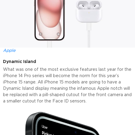
Apple
Dynamic Island
What was one of the most exclusive features last year for the
iPhone 14 Pro series will become the norm for this year’s
iPhone 15 range. All iPhone 15 models are going to have a
Dynamic Island display meaning the infamous Apple notch will
be replaced with a pill-shaped cutout for the front camera and
a smaller cutout for the Face ID sensors.