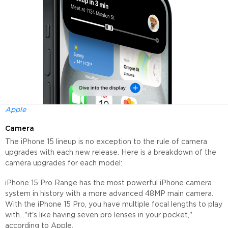
Apple
Camera
The iPhone 15 lineup is no exception to the rule of camera
upgrades with each new release. Here is a breakdown of the
camera upgrades for each model:
iPhone 15 Pro Range has the most powerful iPhone camera
system in history with a more advanced 48MP main camera.
With the iPhone 15 Pro, you have multiple focal lengths to play
with..."it's like having seven pro lenses in your pocket,"
according to Apple.