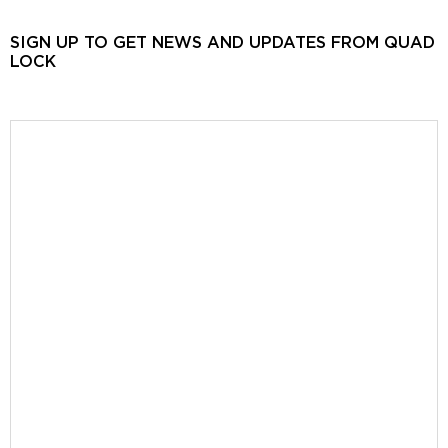
SIGN UP TO GET NEWS AND UPDATES FROM QUAD
LOCK