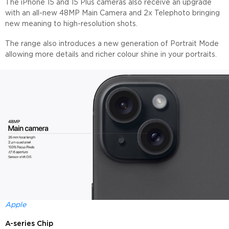
The iPhone 15 and 15 Plus cameras also receive an upgrade
with an all-new 48MP Main Camera and 2x Telephoto bringing
new meaning to high-resolution shots.
The range also introduces a new generation of Portrait Mode
allowing more details and richer colour shine in your portraits.
Apple
A-series Chip