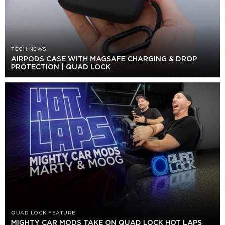
TECH NEWS
AIRPODS CASE WITH MAGSAFE CHARGING & DROP
PROTECTION | QUAD LOCK
QUAD LOCK FEATURE
MIGHTY CAR MODS TAKE ON QUAD LOCK HOT LAPS