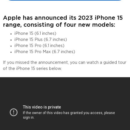
Apple has announced its 2023 iPhone 15
range, consisting of four new models:
iPhone 15 (6.1 inches)
iPhone 15 Plus (6.7 inches)
iPhone 15 Pro (6.1 inches)
iPhone 15 Pro Max (6.7 inches)
If you missed the announcement, you can watch a guided tour
of the iPhone 15 series below.