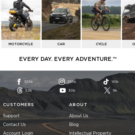
BY
ACTIVITY
MOTORCYCLE
CAR
CYCLE
O
EVERY DAY. EVERY ADVENTURE.™
555k
365k
161k
53k
30k
9k
CUSTOMERS
ABOUT
Support
About Us
Contact Us
Blog
Account Login
Intellectual Property