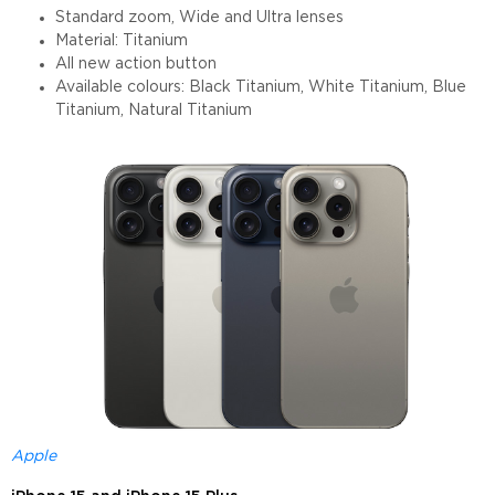
Standard zoom, Wide and Ultra lenses
Material: Titanium
All new action button
Available colours: Black Titanium, White Titanium, Blue
Titanium, Natural Titanium
Apple