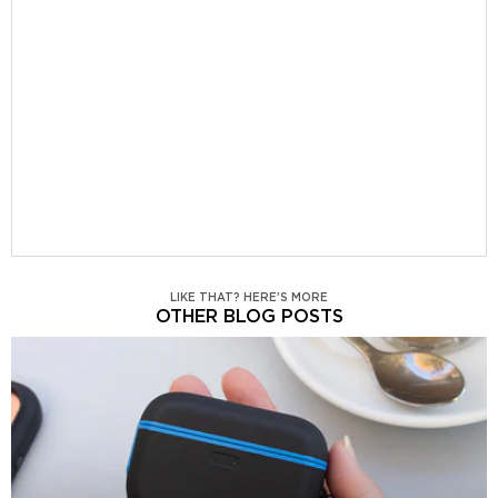
LIKE THAT? HERE'S MORE
OTHER BLOG POSTS