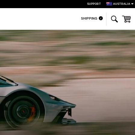
SUPPORT
AUSTRALIA
Cart
SHIPPING