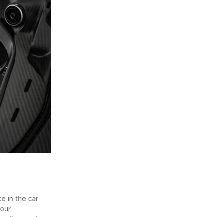
 in the car
your