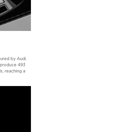
ured by Audi.
o produce 493
, reaching a