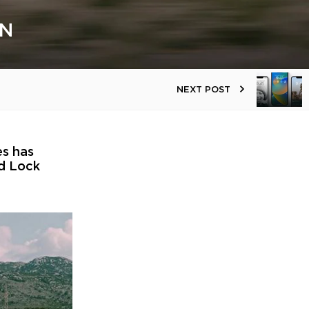
GN
NEXT POST
es has
ad Lock