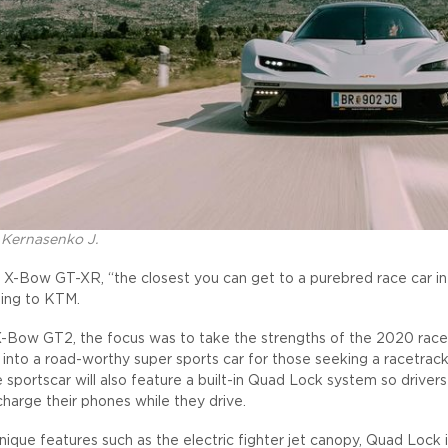
 Kernasenko J.
 X-Bow GT-XR, “the closest you can get to a purebred race car in
ding to KTM.
-Bow GT2, the focus was to take the strengths of the 2020 race
 into a road-worthy super sports car for those seeking a racetrac
e sportscar will also feature a built-in Quad Lock system so driver
charge their phones while they drive.
nique features such as the electric fighter jet canopy, Quad Lock 