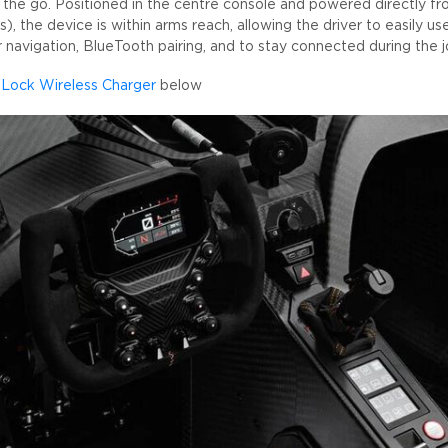
the go. Positioned in the centre console and powered directly fro
s), the device is within arms reach, allowing the driver to easily use
navigation, BlueTooth pairing, and to stay connected during the j
Lock Wireless Charger
below