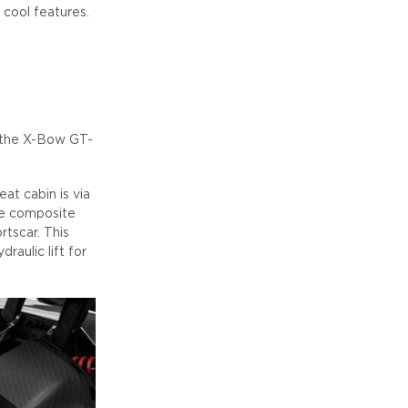
cool features.
f the X-Bow GT-
at cabin is via
bre composite
rtscar. This
raulic lift for