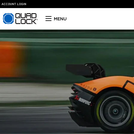
ACCOUNT LOGIN
Quad Lock homepage
MENU