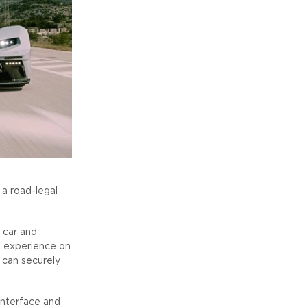
 a road-legal
 car and
k experience on
s can securely
interface and