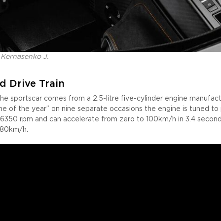
 Kernasenko J.
d Drive Train
he sportscar comes from a 2.5-litre five-cylinder engine manufact
e of the year” on nine separate occasions the engine is tuned t
6350 rpm and can accelerate from zero to 100km/h in 3.4 seconds
280km/h.