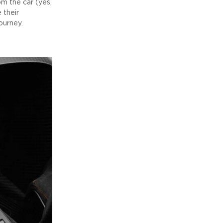
m the car (yes,
 their
ourney.