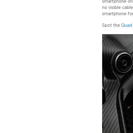
smartphone on 
no visible cable
smartphone for 
Spot the
Quad 