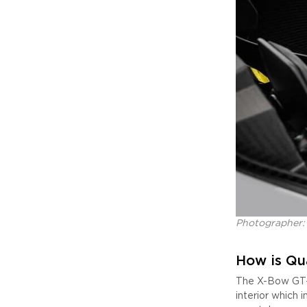
Photographer:
How is Qu
The X-Bow GT-X
interior which 