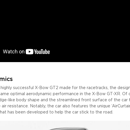
mics
e highly successful X-Bow GT2 made for the racetracks, the desig
 same optimal aerodynamic performance in the X-Bow GT-XR. Of co
dge-like body shape and the streamlined front surface of the car 
 air resistance. Notably, the car also features the unique ‘AirCurtai
that has been developed to help the car stick to the road.