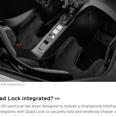
 Kernasenko J.
ad Lock integrated?
👀
R sportscar has been designed to include a smartphone interface
integrates with Quad Lock to securely hold and wirelessly charge 