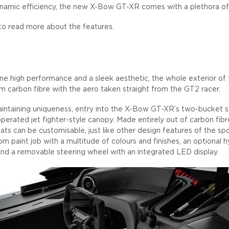
namic efficiency, the new X-Bow GT-XR comes with a plethora of 
to read more about the features.
e high performance and a sleek aesthetic, the whole exterior o
 carbon fibre with the aero taken straight from the GT2 racer.
intaining uniqueness, entry into the X-Bow GT-XR’s two-bucket se
 operated jet fighter-style canopy. Made entirely out of carbon fi
eats can be customisable, just like other design features of the spo
m paint job with a multitude of colours and finishes, an optional hyd
d a removable steering wheel with an integrated LED display.