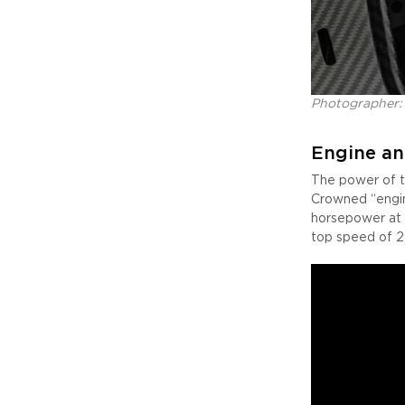
Photographer:
Engine an
The power of t
Crowned “engin
horsepower at 
top speed of 