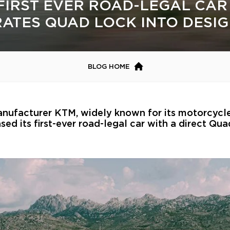
FIRST EVER ROAD-LEGAL CAR
RATES QUAD LOCK INTO DESI
BLOG HOME
anufacturer KTM, widely known for its motorcycl
sed its first-ever road-legal car with a direct Qu