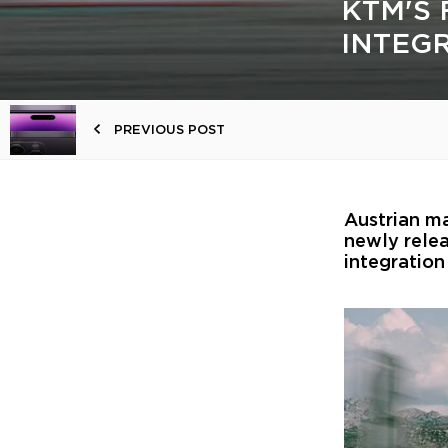
KTM'S 
INTEG
PREVIOUS POST
Austrian m
newly relea
integration