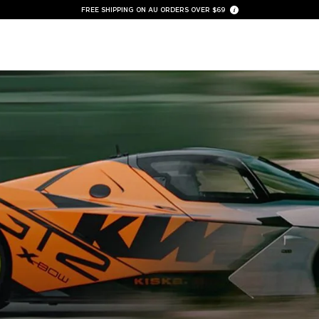
FREE SHIPPING ON AU ORDERS OVER $69
30 DAY MONEY BACK GUARANTEE
AIRPODS CASES |
SHOP NOW
NEW AUX BLUETOOTH ADAPTOR |
SHOP NOW
FREE NECK GAITER WITH MOTORCYCLE KITS |
SHOP NOW
NEW TRAVEL ORGANISERS |
SHOP NOW
NEW CAR EV MOUNT |
SHOP NOW
QUAD LOCK AUSTRALIA® - OFFICIAL STORE
FREE SHIPPING ON AU ORDERS OVER $69