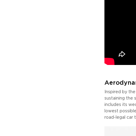
Aerodyna
Inspired by th
sustaining the
includes its we
lowest possible
road-legal car 