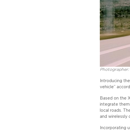
Photographer:
Introducing the
vehicle” accor
Based on the X
integrate them
local roads. Th
and wirelessly 
Incorporating u