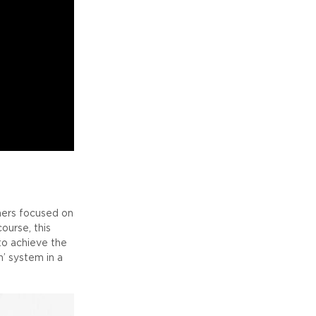
ners focused on
urse, this
to achieve the
n’ system in a