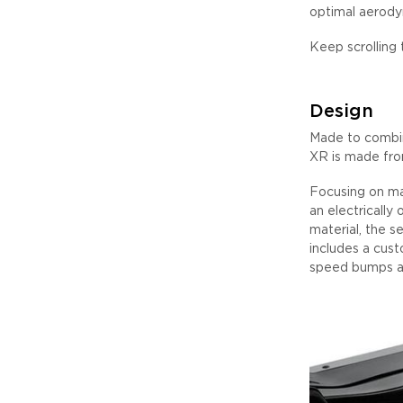
optimal aerody
Keep scrolling 
Design
Made to combin
XR is made from
Focusing on ma
an electrically
material, the s
includes a custo
speed bumps an