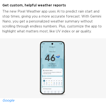
Get custom, helpful weather reports
The new Pixel Weather app uses AI to predict rain start and
stop times, giving you a more accurate forecast. With Gemini
Nano, you get a personalized weather summary without
scrolling through endless numbers. Plus, customize the app to
highlight what matters most, like UV index or air quality.
Google