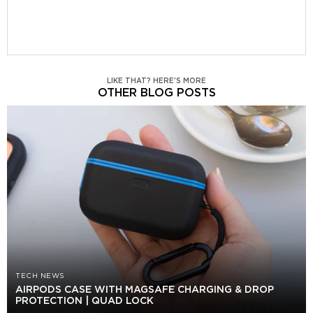
LIKE THAT? HERE'S MORE
OTHER BLOG POSTS
TECH NEWS
AIRPODS CASE WITH MAGSAFE CHARGING & DROP
PROTECTION | QUAD LOCK