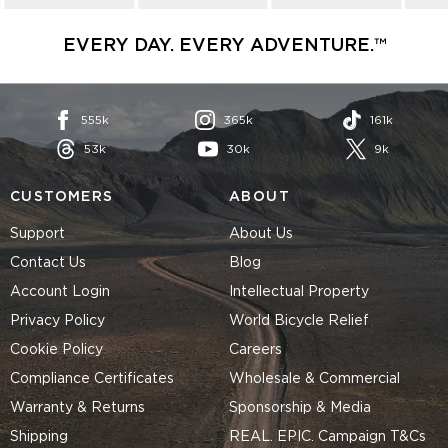
EVERY DAY. EVERY ADVENTURE.™
555k
365k
161k
53k
30k
9k
CUSTOMERS
ABOUT
Support
About Us
Contact Us
Blog
Account Login
Intellectual Property
Privacy Policy
World Bicycle Relief
Cookie Policy
Careers
Compliance Certificates
Wholesale & Commercial
Warranty & Returns
Sponsorship & Media
Shipping
REAL. EPIC. Campaign T&Cs