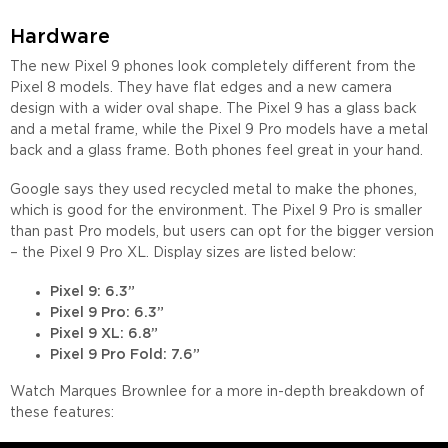
Hardware
The new Pixel 9 phones look completely different from the
Pixel 8 models. They have flat edges and a new camera
design with a wider oval shape. The Pixel 9 has a glass back
and a metal frame, while the Pixel 9 Pro models have a metal
back and a glass frame. Both phones feel great in your hand.
Google says they used recycled metal to make the phones,
which is good for the environment. The Pixel 9 Pro is smaller
than past Pro models, but users can opt for the bigger version
– the Pixel 9 Pro XL. Display sizes are listed below:
Pixel 9: 6.3”
Pixel 9 Pro: 6.3”
Pixel 9 XL: 6.8”
Pixel 9 Pro Fold: 7.6”
Watch Marques Brownlee for a more in-depth breakdown of
these features: