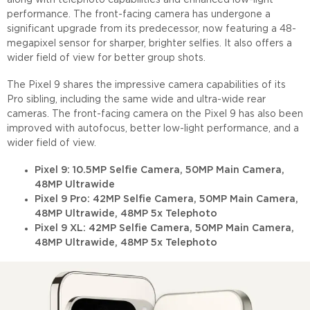
along with telephoto capabilities and enhanced low-light
performance. The front-facing camera has undergone a
significant upgrade from its predecessor, now featuring a 48-
megapixel sensor for sharper, brighter selfies. It also offers a
wider field of view for better group shots.
The Pixel 9 shares the impressive camera capabilities of its
Pro sibling, including the same wide and ultra-wide rear
cameras. The front-facing camera on the Pixel 9 has also been
improved with autofocus, better low-light performance, and a
wider field of view.
Pixel 9: 10.5MP Selfie Camera, 50MP Main Camera,
48MP Ultrawide
Pixel 9 Pro: 42MP Selfie Camera, 50MP Main Camera,
48MP Ultrawide, 48MP 5x Telephoto
Pixel 9 XL: 42MP Selfie Camera, 50MP Main Camera,
48MP Ultrawide, 48MP 5x Telephoto