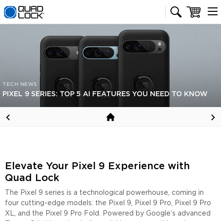
Quad Lock homepage
Cart
TECH NEWS
PIXEL 9 SERIES: TOP 5 AI FEATURES YOU NEED TO KNOW
Elevate Your Pixel 9 Experience with
Quad Lock
The Pixel 9 series is a technological powerhouse, coming in
four cutting-edge models: the Pixel 9, Pixel 9 Pro, Pixel 9 Pro
XL, and the Pixel 9 Pro Fold. Powered by Google’s advanced