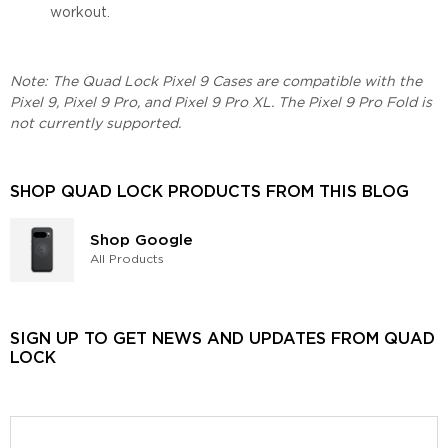
workout.
Note: The Quad Lock Pixel 9 Cases are compatible with the
Pixel 9, Pixel 9 Pro, and Pixel 9 Pro XL. The Pixel 9 Pro Fold is
not currently supported.
SHOP QUAD LOCK PRODUCTS FROM THIS BLOG
Shop Google
All Products
SIGN UP TO GET NEWS AND UPDATES FROM QUAD
LOCK