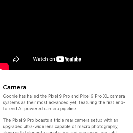
Camera
Google has hailed the Pixel 9 Pro and Pixel 9 Pro XL camera
systems as their most advanced yet, featuring the first end-
to-end AI-powered camera pipeline.
The Pixel 9 Pro boasts a triple rear camera setup with an
upgraded ultra-wide lens capable of macro photography,