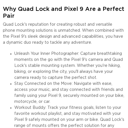
Why Quad Lock and Pixel 9 Are a Perfect
Pair
Quad Lock's reputation for creating robust and versatile
phone mounting solutions is unmatched. When combined with
the Pixel 9's sleek design and advanced capabilities, you have
a dynamic duo ready to tackle any adventure.
Unleash Your Inner Photographer: Capture breathtaking
moments on the go with the Pixel 9's camera and Quad
Lock's stable mounting system. Whether you're hiking,
biking, or exploring the city, you'll always have your
camera ready to capture the perfect shot.
Stay Connected on the Move: Navigate with ease,
access your music, and stay connected with friends and
family using your Pixel 9, securely mounted on your bike,
motorcycle, or car.
Workout Buddy: Track your fitness goals, listen to your
favorite workout playlist, and stay motivated with your
Pixel 9 safely mounted on your arm or bike. Quad Lock's
range of mounts offers the perfect solution for any