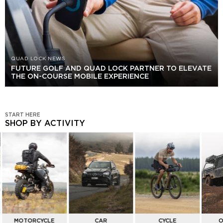
QUAD LOCK NEWS
FUTURE GOLF AND QUAD LOCK PARTNER TO ELEVATE
THE ON-COURSE MOBILE EXPERIENCE
START HERE
SHOP BY ACTIVITY
SHOP
BY
ACTIVITY
MOTORCYCLE
CAR
CYCLE
O