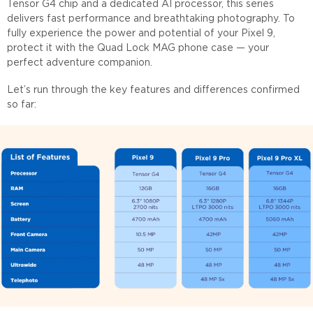
Tensor G4 chip and a dedicated AI processor, this series
delivers fast performance and breathtaking photography. To
fully experience the power and potential of your Pixel 9,
protect it with the Quad Lock MAG phone case — your
perfect adventure companion.
Let’s run through the key features and differences confirmed
so far: