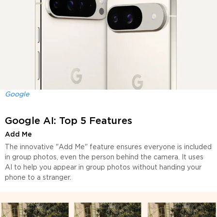
Google
Google AI: Top 5 Features
Add Me
The innovative "Add Me" feature ensures everyone is included
in group photos, even the person behind the camera. It uses
AI to help you appear in group photos without handing your
phone to a stranger.