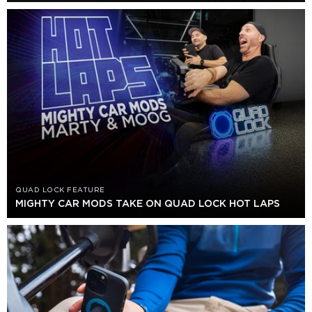
QUAD LOCK FEATURE
MIGHTY CAR MODS TAKE ON QUAD LOCK HOT LAPS