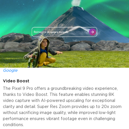
Google
Video Boost
The Pixel 9 Pro offers a groundbreaking video experience,
thanks to Video Boost. This feature enables stunning 8K
video capture with AI-powered upscaling for exceptional
clarity and detail. Super Res Zoom provides up to 20x zoom
without sacrificing image quality, while improved low-light
performance ensures vibrant footage even in challenging
conditions.