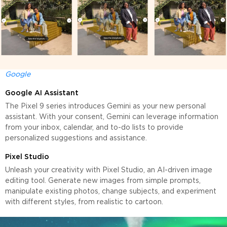
Google
Google AI Assistant
The Pixel 9 series introduces Gemini as your new personal
assistant. With your consent, Gemini can leverage information
from your inbox, calendar, and to-do lists to provide
personalized suggestions and assistance.
Pixel Studio
Unleash your creativity with Pixel Studio, an AI-driven image
editing tool. Generate new images from simple prompts,
manipulate existing photos, change subjects, and experiment
with different styles, from realistic to cartoon.