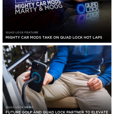
QUAD LOCK FEATURE
MIGHTY CAR MODS TAKE ON QUAD LOCK HOT LAPS
QUAD LOCK NEWS
FUTURE GOLF AND QUAD LOCK PARTNER TO ELEVATE