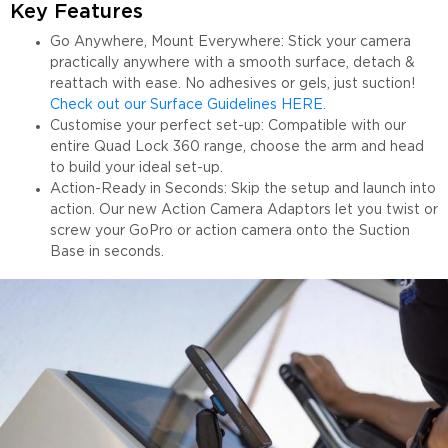
Key Features
Go Anywhere, Mount Everywhere: Stick your camera
practically anywhere with a smooth surface, detach &
reattach with ease. No adhesives or gels, just suction!
Check out our Surface Guidelines HERE.
Customise your perfect set-up: Compatible with our
entire Quad Lock 360 range, choose the arm and head
to build your ideal set-up.
Action-Ready in Seconds: Skip the setup and launch into
action. Our new Action Camera Adaptors let you twist or
screw your GoPro or action camera onto the Suction
Base in seconds.