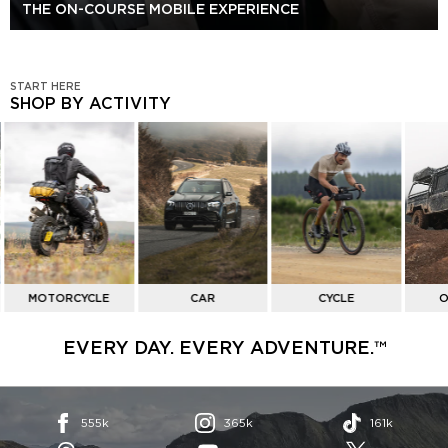
THE ON-COURSE MOBILE EXPERIENCE
START HERE
SHOP BY ACTIVITY
SHOP
BY
ACTIVITY
MOTORCYCLE
CAR
CYCLE
O
EVERY DAY. EVERY ADVENTURE.™
555k
365k
161k