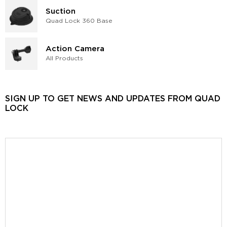
Suction
Quad Lock 360 Base
Action Camera
All Products
SIGN UP TO GET NEWS AND UPDATES FROM QUAD
LOCK