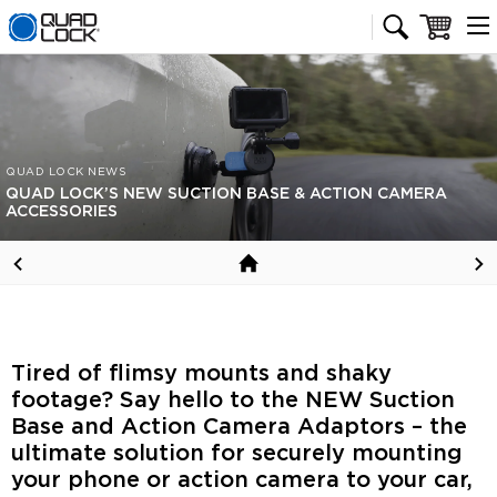
Quad Lock homepage
Cart
QUAD LOCK NEWS
QUAD LOCK’S NEW SUCTION BASE & ACTION CAMERA
ACCESSORIES
Tired of flimsy mounts and shaky
footage? Say hello to the NEW Suction
Base and Action Camera Adaptors – the
ultimate solution for securely mounting
your phone or action camera to your car,