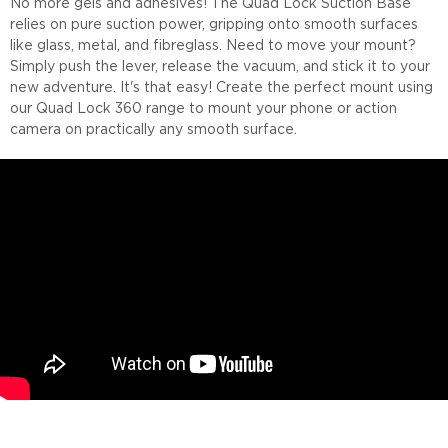
No more gels and adhesives! The Quad Lock Suction Base
relies on pure suction power, gripping onto smooth surfaces
like glass, metal, and fibreglass. Need to move your mount?
Simply push the lever, release the vacuum, and stick it to your
new adventure. It's that easy! Create the perfect mount using
our Quad Lock 360 range to mount your phone or action
camera on practically any smooth surface.