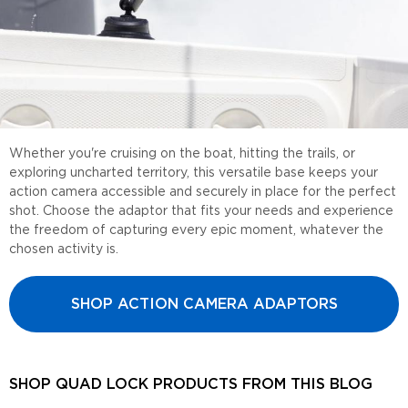
Whether you're cruising on the boat, hitting the trails, or
exploring uncharted territory, this versatile base keeps your
action camera accessible and securely in place for the perfect
shot. Choose the adaptor that fits your needs and experience
the freedom of capturing every epic moment, whatever the
chosen activity is.
SHOP ACTION CAMERA ADAPTORS
SHOP QUAD LOCK PRODUCTS FROM THIS BLOG