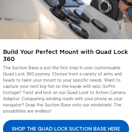
Build Your Perfect Mount with Quad Lock
360
The Suction Base is just the first step in your customisable
Quad Lock 360 journey. Choose from a variety of arms and
heads to tailor your mount to your specific needs. Want to
capture your next big fish on the kayak with epic GoPro
footage? Twist and lock on our Quad Lock to Action Camera
Adaptor. Conquering winding roads with your phone as your
navigator? Snap the Suction Base onto our windshield. The
possibilities are endless!
SHOP THE QUAD LOCK SUCTION BASE HERE