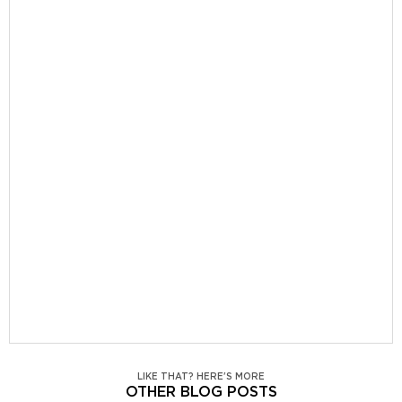
LIKE THAT? HERE'S MORE
OTHER BLOG POSTS