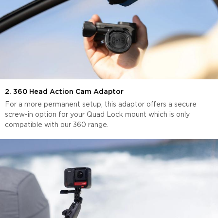
2. 360 Head Action Cam Adaptor
For a more permanent setup, this adaptor offers a secure
screw-in option for your Quad Lock mount which is only
compatible with our 360 range.