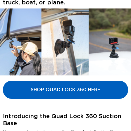
truck, boat, or plane.
SHOP QUAD LOCK 360 HERE
Introducing the Quad Lock 360 Suction
Base