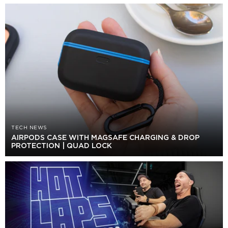
TECH NEWS
AIRPODS CASE WITH MAGSAFE CHARGING & DROP
PROTECTION | QUAD LOCK