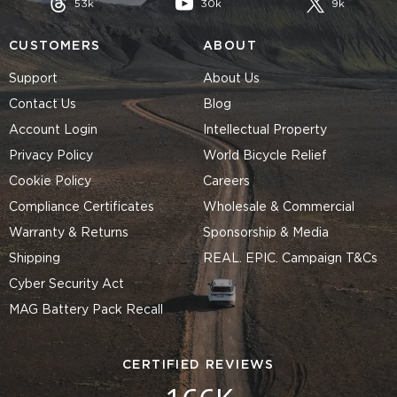
53k
30k
9k
CUSTOMERS
ABOUT
Support
About Us
Contact Us
Blog
Account Login
Intellectual Property
Privacy Policy
World Bicycle Relief
Cookie Policy
Careers
Compliance Certificates
Wholesale & Commercial
Warranty & Returns
Sponsorship & Media
Shipping
REAL. EPIC. Campaign T&Cs
Cyber Security Act
MAG Battery Pack Recall
CERTIFIED REVIEWS