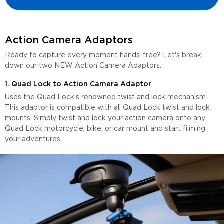
Action Camera Adaptors
Ready to capture every moment hands-free? Let's break
down our two NEW Action Camera Adaptors.
1. Quad Lock to Action Camera Adaptor
Uses the Quad Lock’s renowned twist and lock mechanism.
This adaptor is compatible with all Quad Lock twist and lock
mounts. Simply twist and lock your action camera onto any
Quad Lock motorcycle, bike, or car mount and start filming
your adventures.