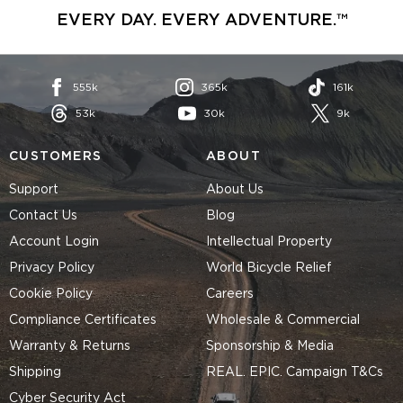
EVERY DAY. EVERY ADVENTURE.™
555k
365k
161k
53k
30k
9k
CUSTOMERS
ABOUT
Support
About Us
Contact Us
Blog
Account Login
Intellectual Property
Privacy Policy
World Bicycle Relief
Cookie Policy
Careers
Compliance Certificates
Wholesale & Commercial
Warranty & Returns
Sponsorship & Media
Shipping
REAL. EPIC. Campaign T&Cs
Cyber Security Act