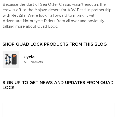
Because the dust of Sea Otter Classic wasn’t enough, the
crew is off to the Mojave desert for ADV Fest! In partnership
with RevZilla. We’re looking forward to mixing it with
Adventure Motorcycle Riders from all over and obviously…
talking more about Quad Lock.
SHOP QUAD LOCK PRODUCTS FROM THIS BLOG
Cycle
All Products
SIGN UP TO GET NEWS AND UPDATES FROM QUAD
LOCK