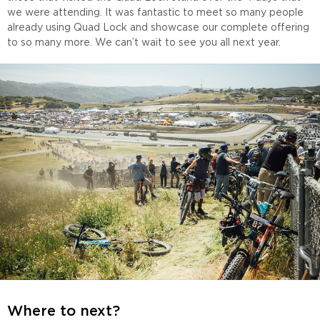
we were attending. It was fantastic to meet so many people
already using Quad Lock and showcase our complete offering
to so many more. We can’t wait to see you all next year.
Where to next?