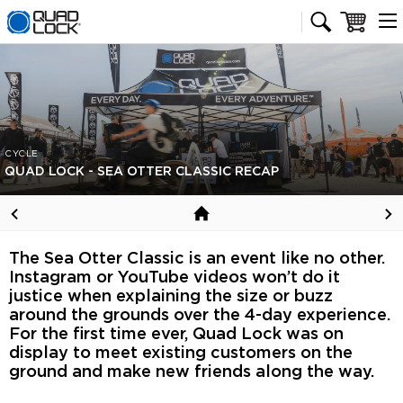
Quad Lock homepage
Cart
CYCLE
QUAD LOCK - SEA OTTER CLASSIC RECAP
The Sea Otter Classic is an event like no other.
Instagram or YouTube videos won’t do it
justice when explaining the size or buzz
around the grounds over the 4-day experience.
For the first time ever, Quad Lock was on
display to meet existing customers on the
ground and make new friends along the way.