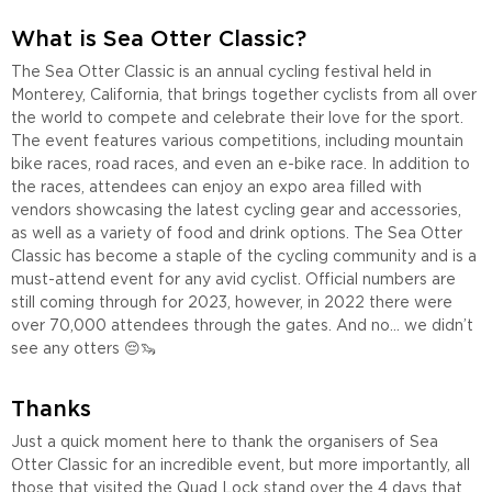
What is Sea Otter Classic?
The Sea Otter Classic is an annual cycling festival held in
Monterey, California, that brings together cyclists from all over
the world to compete and celebrate their love for the sport.
The event features various competitions, including mountain
bike races, road races, and even an e-bike race. In addition to
the races, attendees can enjoy an expo area filled with
vendors showcasing the latest cycling gear and accessories,
as well as a variety of food and drink options. The Sea Otter
Classic has become a staple of the cycling community and is a
must-attend event for any avid cyclist. Official numbers are
still coming through for 2023, however, in 2022 there were
over 70,000 attendees through the gates. And no… we didn’t
see any otters 😔🦦
Thanks
Just a quick moment here to thank the organisers of Sea
Otter Classic for an incredible event, but more importantly, all
those that visited the Quad Lock stand over the 4 days that