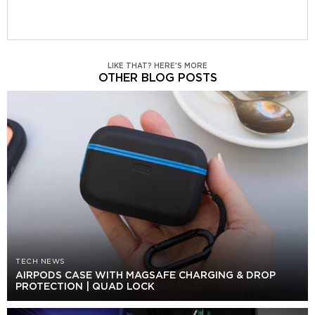
LIKE THAT? HERE'S MORE
OTHER BLOG POSTS
TECH NEWS
AIRPODS CASE WITH MAGSAFE CHARGING & DROP
PROTECTION | QUAD LOCK