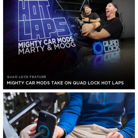
QUAD LOCK FEATURE
MIGHTY CAR MODS TAKE ON QUAD LOCK HOT LAPS