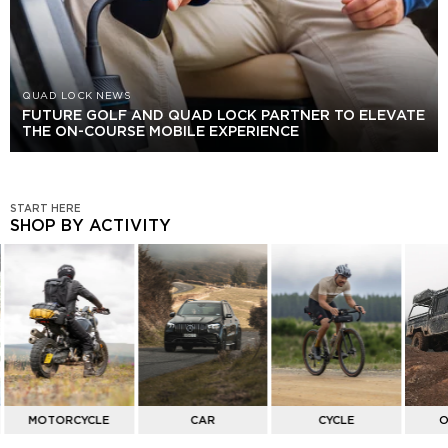
QUAD LOCK NEWS
FUTURE GOLF AND QUAD LOCK PARTNER TO ELEVATE
THE ON-COURSE MOBILE EXPERIENCE
START HERE
SHOP BY ACTIVITY
SHOP
BY
ACTIVITY
MOTORCYCLE
CAR
CYCLE
O