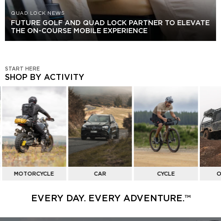
QUAD LOCK NEWS
FUTURE GOLF AND QUAD LOCK PARTNER TO ELEVATE
THE ON-COURSE MOBILE EXPERIENCE
START HERE
SHOP BY ACTIVITY
SHOP
BY
ACTIVITY
MOTORCYCLE
CAR
CYCLE
O
EVERY DAY. EVERY ADVENTURE.™