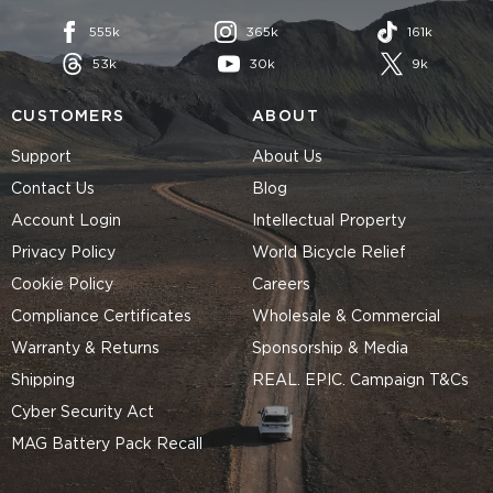
555k
365k
161k
53k
30k
9k
CUSTOMERS
ABOUT
Support
About Us
Contact Us
Blog
Account Login
Intellectual Property
Privacy Policy
World Bicycle Relief
Cookie Policy
Careers
Compliance Certificates
Wholesale & Commercial
Warranty & Returns
Sponsorship & Media
Shipping
REAL. EPIC. Campaign T&Cs
Cyber Security Act
MAG Battery Pack Recall