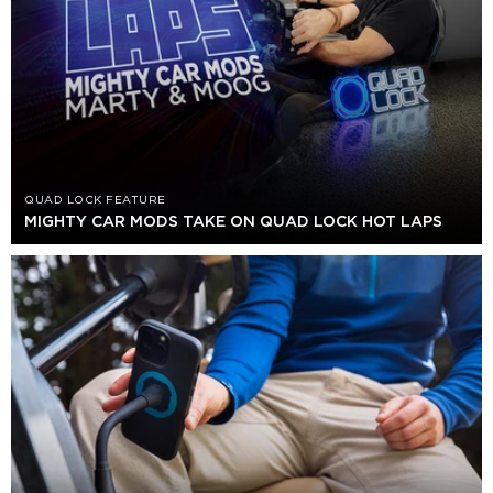
QUAD LOCK FEATURE
MIGHTY CAR MODS TAKE ON QUAD LOCK HOT LAPS