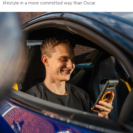
lifestyle in a more committed way than Oscar.