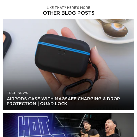
LIKE THAT? HERE'S MORE
OTHER BLOG POSTS
TECH NEWS
AIRPODS CASE WITH MAGSAFE CHARGING & DROP
PROTECTION | QUAD LOCK