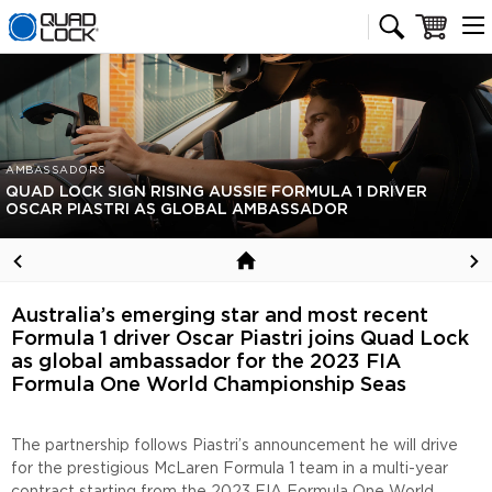
Quad Lock homepage
Cart
AMBASSADORS
QUAD LOCK SIGN RISING AUSSIE FORMULA 1 DRIVER
OSCAR PIASTRI AS GLOBAL AMBASSADOR
Australia’s emerging star and most recent
Formula 1 driver Oscar Piastri joins Quad Lock
as global ambassador for the 2023 FIA
Formula One World Championship Seas
The partnership follows Piastri’s announcement he will drive
for the prestigious McLaren Formula 1 team in a multi-year