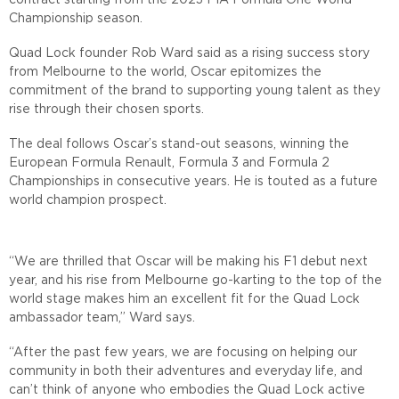
contract starting from the 2023 FIA Formula One World
Championship season.
Quad Lock founder Rob Ward said as a rising success story
from Melbourne to the world, Oscar epitomizes the
commitment of the brand to supporting young talent as they
rise through their chosen sports.
The deal follows Oscar’s stand-out seasons, winning the
European Formula Renault, Formula 3 and Formula 2
Championships in consecutive years. He is touted as a future
world champion prospect.
“We are thrilled that Oscar will be making his F1 debut next
year, and his rise from Melbourne go-karting to the top of the
world stage makes him an excellent fit for the Quad Lock
ambassador team,” Ward says.
“After the past few years, we are focusing on helping our
community in both their adventures and everyday life, and
can’t think of anyone who embodies the Quad Lock active