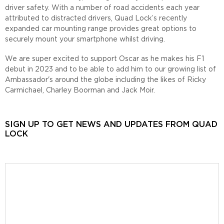
driver safety. With a number of road accidents each year
attributed to distracted drivers, Quad Lock’s recently
expanded car mounting range provides great options to
securely mount your smartphone whilst driving.
We are super excited to support Oscar as he makes his F1
debut in 2023 and to be able to add him to our growing list of
Ambassador's around the globe including the likes of Ricky
Carmichael, Charley Boorman and Jack Moir.
SIGN UP TO GET NEWS AND UPDATES FROM QUAD
LOCK