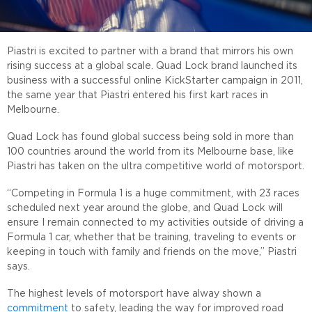
Piastri is excited to partner with a brand that mirrors his own
rising success at a global scale. Quad Lock brand launched its
business with a successful online KickStarter campaign in 2011,
the same year that Piastri entered his first kart races in
Melbourne.
Quad Lock has found global success being sold in more than
100 countries around the world from its Melbourne base, like
Piastri has taken on the ultra competitive world of motorsport.
“Competing in Formula 1 is a huge commitment, with 23 races
scheduled next year around the globe, and Quad Lock will
ensure I remain connected to my activities outside of driving a
Formula 1 car, whether that be training, traveling to events or
keeping in touch with family and friends on the move,” Piastri
says.
The highest levels of motorsport have alway shown a
commitment
to safety, leading the way for improved road