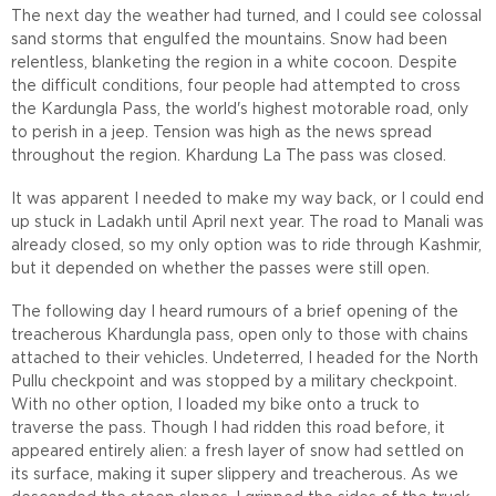
The next day the weather had turned, and I could see colossal
sand storms that engulfed the mountains. Snow had been
relentless, blanketing the region in a white cocoon. Despite
the difficult conditions, four people had attempted to cross
the Kardungla Pass, the world's highest motorable road, only
to perish in a jeep. Tension was high as the news spread
throughout the region. Khardung La The pass was closed.
It was apparent I needed to make my way back, or I could end
up stuck in Ladakh until April next year. The road to Manali was
already closed, so my only option was to ride through Kashmir,
but it depended on whether the passes were still open.
The following day I heard rumours of a brief opening of the
treacherous Khardungla pass, open only to those with chains
attached to their vehicles. Undeterred, I headed for the North
Pullu checkpoint and was stopped by a military checkpoint.
With no other option, I loaded my bike onto a truck to
traverse the pass. Though I had ridden this road before, it
appeared entirely alien: a fresh layer of snow had settled on
its surface, making it super slippery and treacherous. As we