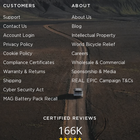
CUSTOMERS
ABOUT
Support
About Us
Contact Us
Blog
Account Login
Intellectual Property
Privacy Policy
World Bicycle Relief
Cookie Policy
Careers
Compliance Certificates
Wholesale & Commercial
Warranty & Returns
Sponsorship & Media
Shipping
REAL. EPIC. Campaign T&Cs
Cyber Security Act
MAG Battery Pack Recall
CERTIFIED REVIEWS
166K