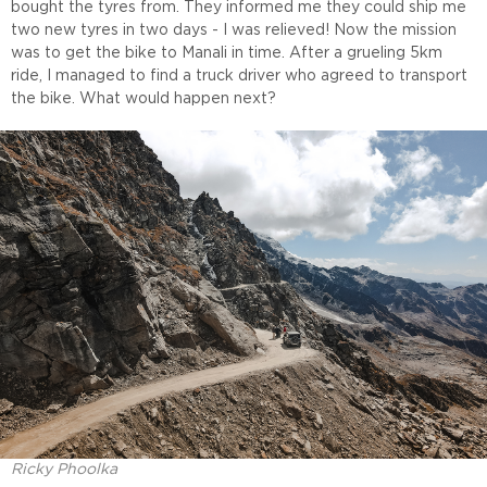
bought the tyres from. They informed me they could ship me
two new tyres in two days - I was relieved! Now the mission
was to get the bike to Manali in time. After a grueling 5km
ride, I managed to find a truck driver who agreed to transport
the bike. What would happen next?
Ricky Phoolka