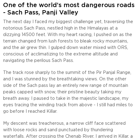
One of the world’s most dangerous roads
- Sach Pass, Panji Valley
The next day I faced my biggest challenge yet, traversing the
notorious Sach Pass, nestled high in the Himalayas at a
dizzying 14500 feet. With my heart racing, I pushed on as the
terrain changed from lush forests to bleak rocky mountains,
and the air grew thin. I gulped down water mixed with ORS,
conscious of acclimatizing to the extreme altitude and
navigating the perilous Sach Pass.
The track rose sharply to the summit of the Pir Panjal Range,
and I was stunned by the breathtaking views. On the other
side of the Sach pass lay an entirely new range of mountain
peaks capped with snow, their pristine beauty taking my
breath away. I paused to take in the majestic landscape, my
eyes tracing the winding track from above - I still had miles to
go before I reached Killar.
My descent was treacherous, a narrow cliff face scattered
with loose rocks and sand punctuated by thundering
waterfalls. After crossing the Chenab River, I arrived in Killar, a