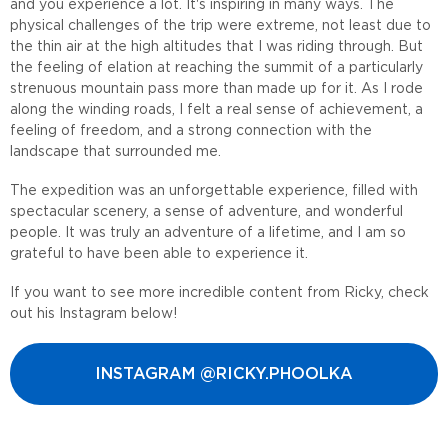
and you experience a lot. It's inspiring in many ways. The
physical challenges of the trip were extreme, not least due to
the thin air at the high altitudes that I was riding through. But
the feeling of elation at reaching the summit of a particularly
strenuous mountain pass more than made up for it. As I rode
along the winding roads, I felt a real sense of achievement, a
feeling of freedom, and a strong connection with the
landscape that surrounded me.
The expedition was an unforgettable experience, filled with
spectacular scenery, a sense of adventure, and wonderful
people. It was truly an adventure of a lifetime, and I am so
grateful to have been able to experience it.
If you want to see more incredible content from Ricky, check
out his Instagram below!
INSTAGRAM @RICKY.PHOOLKA