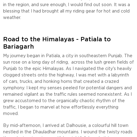
in the region, and sure enough, I would find out soon. It was a
blessing that I had brought all my riding gear for hot and cold
weather.
Road to the Himalayas - Patiala to
Bariagarh
My journey began in Patiala, a city in southeastern Punjab. The
sun rose on a long day of riding, across the lush green fields of
Punjab to the epic Himalayas. As I navigated the city's heavily
clogged streets onto the highway, I was met with a labyrinth
of cars, trucks, and honking horns that created a crazed
symphony. I kept my senses peeled for potential dangers and
remained vigilant as the traffic rules seemed nonexistent. As I
grew accustomed to the organically chaotic rhythm of the
traffic, I began to marvel at how effortlessly everything
moved.
By mid-afternoon, I arrived at Dalhousie, a colourful hill town
nestled in the Dhauladhar mountains. I wound the twisty roads