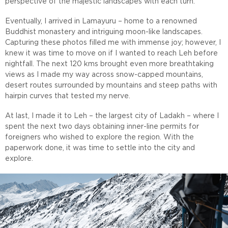
perspective of the majestic landscapes with each turn.
Eventually, I arrived in Lamayuru – home to a renowned
Buddhist monastery and intriguing moon-like landscapes.
Capturing these photos filled me with immense joy; however, I
knew it was time to move on if I wanted to reach Leh before
nightfall. The next 120 kms brought even more breathtaking
views as I made my way across snow-capped mountains,
desert routes surrounded by mountains and steep paths with
hairpin curves that tested my nerve.
At last, I made it to Leh – the largest city of Ladakh – where I
spent the next two days obtaining inner-line permits for
foreigners who wished to explore the region. With the
paperwork done, it was time to settle into the city and
explore.