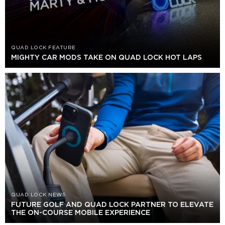
QUAD LOCK FEATURE
MIGHTY CAR MODS TAKE ON QUAD LOCK HOT LAPS
QUAD LOCK NEWS
FUTURE GOLF AND QUAD LOCK PARTNER TO ELEVATE
THE ON-COURSE MOBILE EXPERIENCE