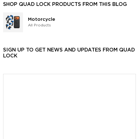
SHOP QUAD LOCK PRODUCTS FROM THIS BLOG
Motorcycle
All Products
SIGN UP TO GET NEWS AND UPDATES FROM QUAD
LOCK