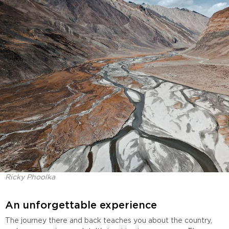
Ricky Phoolka
An unforgettable experience
The journey there and back teaches you about the country,