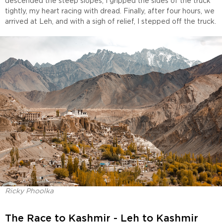
descended the steep slopes, I gripped the sides of the truck
tightly, my heart racing with dread. Finally, after four hours, we
arrived at Leh, and with a sigh of relief, I stepped off the truck.
Ricky Phoolka
The Race to Kashmir - Leh to Kashmir