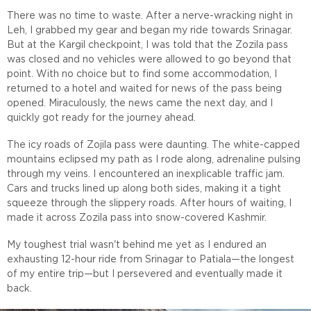
There was no time to waste. After a nerve-wracking night in
Leh, I grabbed my gear and began my ride towards Srinagar.
But at the Kargil checkpoint, I was told that the Zozila pass
was closed and no vehicles were allowed to go beyond that
point. With no choice but to find some accommodation, I
returned to a hotel and waited for news of the pass being
opened. Miraculously, the news came the next day, and I
quickly got ready for the journey ahead.
The icy roads of Zojila pass were daunting. The white-capped
mountains eclipsed my path as I rode along, adrenaline pulsing
through my veins. I encountered an inexplicable traffic jam.
Cars and trucks lined up along both sides, making it a tight
squeeze through the slippery roads. After hours of waiting, I
made it across Zozila pass into snow-covered Kashmir.
My toughest trial wasn't behind me yet as I endured an
exhausting 12-hour ride from Srinagar to Patiala—the longest
of my entire trip—but I persevered and eventually made it
back.