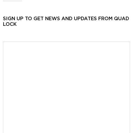
SIGN UP TO GET NEWS AND UPDATES FROM QUAD
LOCK