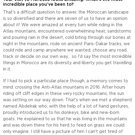
incredible place you’ve been to?
That's a difficult question to answer, the Moroccan landscape
is so diversified and there are seven of us to have an opinion
about it! We were amazed at every turn while riding in the
Atlas mountains, encountered overwhelming heat, sandstorms
and pouring rain in the desert, cold biting through our bones at
night in the mountains, rode on ancient Paris-Dakar tracks, we
could ride and camp anywhere we wanted, choose any road,
track or decide on our own way... so I'd say the most incredible
things in Morocco are its diversity and liberty you get travelling
in it.
If I had to pick a particular place though, a memory comes to
mind: crossing the Anti-Atlas mountains in 2016. After hours
riding off cliff edges in these very rocky mountains, the sun
was setting on our way down. That's when we met a shepherd
named Abdelrak who, with the help of a lot of hand gestures,
proudly introduced us to his donkeys, bike and new-born
goats. He explained to us that he was living in the mountains
and was down there for his herd to feed on grass we could
only imagine. I still have a picture of him I can't get tired of