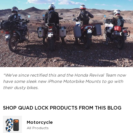
*We've since rectified this and the Honda Revival Team now
have some sleek new iPhone Motorbike Mounts to go with
their dusty bikes.
SHOP QUAD LOCK PRODUCTS FROM THIS BLOG
Motorcycle
All Products