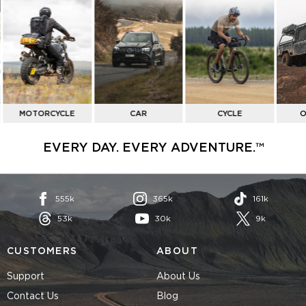
SHOP
BY
ACTIVITY
MOTORCYCLE
CAR
CYCLE
O
EVERY DAY. EVERY ADVENTURE.™
555k
365k
161k
53k
30k
9k
CUSTOMERS
ABOUT
Support
About Us
Contact Us
Blog