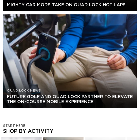
MIGHTY CAR MODS TAKE ON QUAD LOCK HOT LAPS
QUAD LOCK NEWS
FUTURE GOLF AND QUAD LOCK PARTNER TO ELEVATE
THE ON-COURSE MOBILE EXPERIENCE
START HERE
SHOP BY ACTIVITY