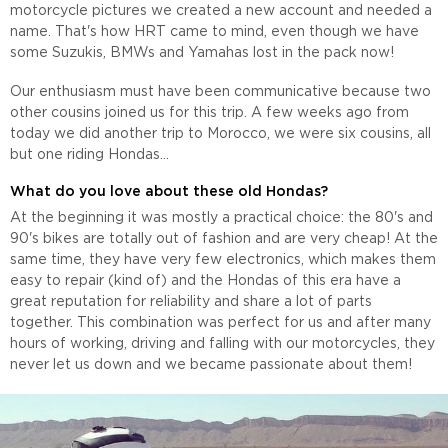
motorcycle pictures we created a new account and needed a
name. That's how HRT came to mind, even though we have
some Suzukis, BMWs and Yamahas lost in the pack now!
Our enthusiasm must have been communicative because two
other cousins joined us for this trip. A few weeks ago from
today we did another trip to Morocco, we were six cousins, all
but one riding Hondas...
What do you love about these old Hondas?
At the beginning it was mostly a practical choice: the 80's and
90's bikes are totally out of fashion and are very cheap! At the
same time, they have very few electronics, which makes them
easy to repair (kind of) and the Hondas of this era have a
great reputation for reliability and share a lot of parts
together. This combination was perfect for us and after many
hours of working, driving and falling with our motorcycles, they
never let us down and we became passionate about them!