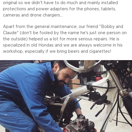
original so we didn't have to do much and mainly installed
protections and power adapters for the phones, tablets,
cameras and drone chargers...
Apart from the general maintenance, our friend "Bobby and
Claude" (don't be fooled by the name he's just one person on
the outside) helped us a lot for more serious repairs. He is
specialized in old Hondas and we are always welcome in his
workshop, especially if we bring beers and cigarettes!