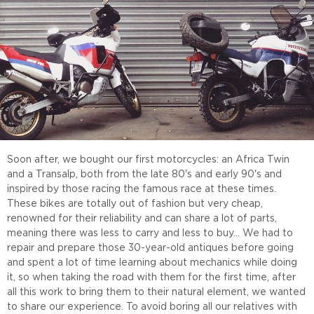
Soon after, we bought our first motorcycles: an Africa Twin
and a Transalp, both from the late 80's and early 90's and
inspired by those racing the famous race at these times.
These bikes are totally out of fashion but very cheap,
renowned for their reliability and can share a lot of parts,
meaning there was less to carry and less to buy... We had to
repair and prepare those 30-year-old antiques before going
and spent a lot of time learning about mechanics while doing
it, so when taking the road with them for the first time, after
all this work to bring them to their natural element, we wanted
to share our experience. To avoid boring all our relatives with