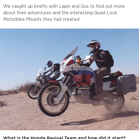
We caught up briefly with Lapin and Gus to find out more
about their adventures and the interesting Quad Lock
Motorbike Mounts they had created.
What is the Honda Revival Team and how did it start?