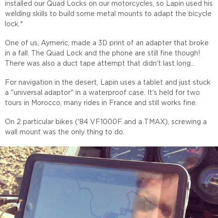
installed our Quad Locks on our motorcycles, so Lapin used his
welding skills to build some metal mounts to adapt the bicycle
lock.*
One of us, Aymeric, made a 3D print of an adapter that broke
in a fall. The Quad Lock and the phone are still fine though!
There was also a duct tape attempt that didn't last long...
For navigation in the desert, Lapin uses a tablet and just stuck
a "universal adaptor" in a waterproof case. It's held for two
tours in Morocco, many rides in France and still works fine.
On 2 particular bikes ('84 VF1000F and a TMAX), screwing a
wall mount was the only thing to do.