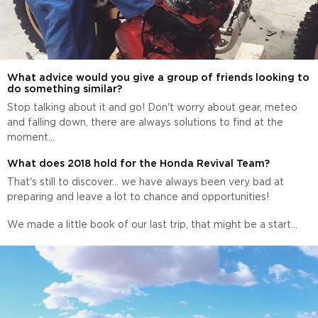
What advice would you give a group of friends looking to
do something similar?
Stop talking about it and go! Don't worry about gear, meteo
and falling down, there are always solutions to find at the
moment...
What does 2018 hold for the Honda Revival Team?
That's still to discover... we have always been very bad at
preparing and leave a lot to chance and opportunities!
We made a little book of our last trip, that might be a start...