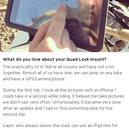
What do you love about your Quad Lock mount?
The practicality of it! We're all cousins and hang out a lot
together. Almost all of us have one, we can jump on any bike
and have a GPS/camera/phone.
During the first trip, I took all the pictures with an iPhone I
could take in a second while riding. It helped me take pictures
we don't see very often. Unfortunately, it became very slow
after an update and I had to find something else for the
second trip.
Lapin, who always opens the road, can use an iPad mini for