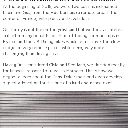
At the beginning of 2015, we were two cousins nicknamed
Lapin and Gus, from the Bourbonnais (a remote area in the
center of France) with plenty of travel ideas.
Our family is not the motorcyclist kind but we took an interest
in it after many beautiful but kind-of-boring car road-trips in
France and the US. Riding bikes would let us travel for a low
budget in very remote places while being way more
challenging than driving a car.
Having first considered Chile and Scotland, we decided mostly
for financial reasons to travel to Morocco. That’s how we
began to learn about the Paris-Dakar race, and even develop
a great admiration for this one of a kind endurance event.