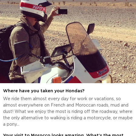
Where have you taken your Hondas?
We ride them almost every day for work or vacations, so
almost everywhere on French and Moroccan roads, mud and
dust! What we enjoy the most is riding off the roadway, where
the only alternative to walking is riding a motorcycle, or maybe
a pony...
Your visit to Morocco looks amazing. What’s the most