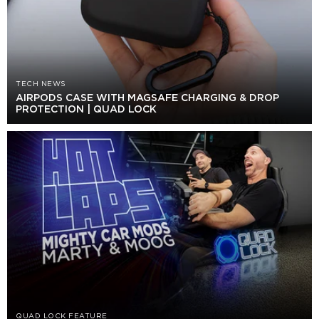
TECH NEWS
AIRPODS CASE WITH MAGSAFE CHARGING & DROP
PROTECTION | QUAD LOCK
QUAD LOCK FEATURE