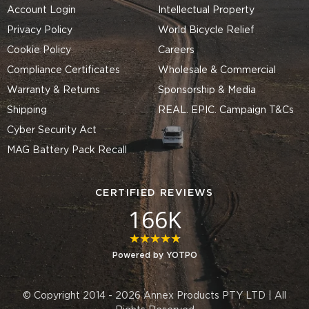
Account Login
Intellectual Property
Privacy Policy
World Bicycle Relief
Cookie Policy
Careers
Compliance Certificates
Wholesale & Commercial
Warranty & Returns
Sponsorship & Media
Shipping
REAL. EPIC. Campaign T&Cs
Cyber Security Act
MAG Battery Pack Recall
CERTIFIED REVIEWS
166K
4.8 star rating
Powered by YOTPO
© Copyright 2014 - 2026 Annex Products PTY LTD | All