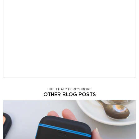
LIKE THAT? HERE'S MORE
OTHER BLOG POSTS