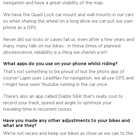
navigation and have a great visibility of the map.
We have the Quad Lock car mount and wall mounts in our cars
so when sharing the wheel on a long drive we can put our own
phone as a GPS.
Never did our locks or cases fail us, even after a few years and
many, many falls on our bikes... in these times of planned
obsolescence, reliability is a thing we cherish a lot!
What apps do you use on your phone whilst riding?
That's not something to be proud of but the photo app of
course! Lapin uses LeadNav for navigation, we all use GPS and
I might have seen Youtube running in the car once...
There's also an app called Diablo SBK that's really cool to
record your track, speed and angle to optimize your
traveling time in recurrent routes.
Have you made any other adjustments to your bikes and
what are they?
We're not racers and keep our bikes as close as we can to the