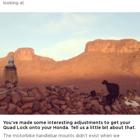
looking at.
You’ve made some interesting adjustments to get your
Quad Lock onto your Honda. Tell us a little bit about that.
The motorbike handlebar mounts didn't exist when we