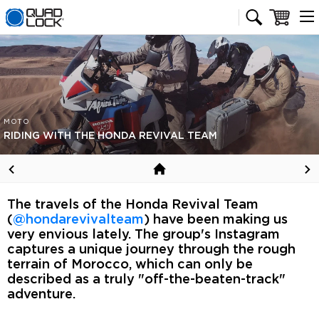
Quad Lock homepage
Cart
MOTO
RIDING WITH THE HONDA REVIVAL TEAM
The travels of the Honda Revival Team
(
@hondarevivalteam
) have been making us
very envious lately. The group's Instagram
captures a unique journey through the rough
terrain of Morocco, which can only be
described as a truly "off-the-beaten-track"
adventure.