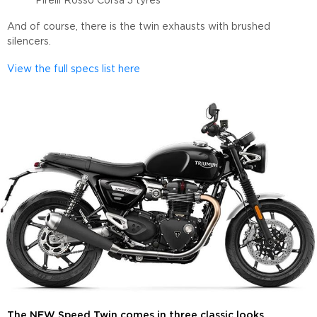
Pirelli Rosso Corsa 3 tyres
And of course, there is the twin exhausts with brushed
silencers.
View the full specs list here
The NEW Speed Twin comes in three classic looks