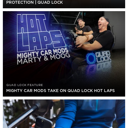
PROTECTION | QUAD LOCK
QUAD LOCK FEATURE
MIGHTY CAR MODS TAKE ON QUAD LOCK HOT LAPS