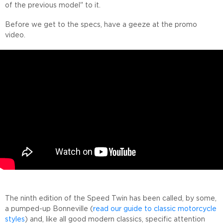
of the previous model" to it.
Before we get to the specs, have a geeze at the promo
video.
The ninth edition of the Speed Twin has been called, by some,
a pumped-up Bonneville (
read our guide to classic motorcycle
styles
) and, like all good modern classics, specific attention