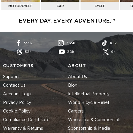
MOTORCYCLE
CAR
CYCLE
O
EVERY DAY. EVERY ADVENTURE.™
555k
365k
161k
53k
30k
9k
CUSTOMERS
ABOUT
Support
About Us
Contact Us
Blog
Account Login
Intellectual Property
Privacy Policy
World Bicycle Relief
Cookie Policy
Careers
Compliance Certificates
Wholesale & Commercial
Warranty & Returns
Sponsorship & Media