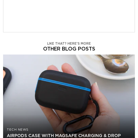
LIKE THAT? HERE'S MORE
OTHER BLOG POSTS
TECH NEWS
AIRPODS CASE WITH MAGSAFE CHARGING & DROP