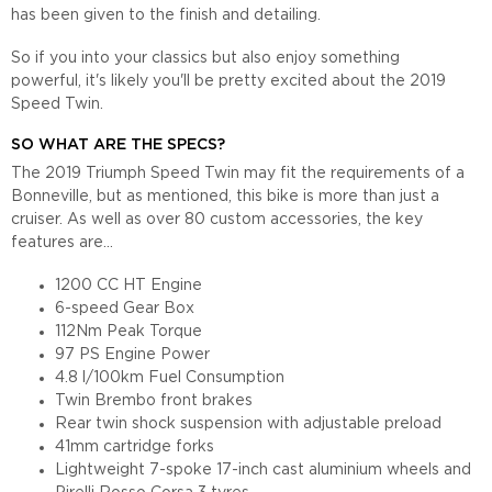
has been given to the finish and detailing.
So if you into your classics but also enjoy something
powerful, it's likely you'll be pretty excited about the 2019
Speed Twin.
SO WHAT ARE THE SPECS?
The 2019 Triumph Speed Twin may fit the requirements of a
Bonneville, but as mentioned, this bike is more than just a
cruiser. As well as over 80 custom accessories, the key
features are...
1200 CC HT Engine
6-speed Gear Box
112Nm Peak Torque
97 PS Engine Power
4.8 l/100km Fuel Consumption
Twin Brembo front brakes
Rear twin shock suspension with adjustable preload
41mm cartridge forks
Lightweight 7-spoke 17-inch cast aluminium wheels and