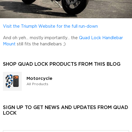
Visit the Triumph Website for the full run-down
And oh yeh... mostly importantly... the
Quad Lock Handlebar
Mount
still fits the handlebars ;)
SHOP QUAD LOCK PRODUCTS FROM THIS BLOG
Motorcycle
All Products
SIGN UP TO GET NEWS AND UPDATES FROM QUAD
LOCK