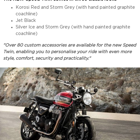
Korosi Red and Storm Grey (with hand painted graphite
coachline)
Jet Black
Silver Ice and Storm Grey (with hand painted graphite
coachline)
"Over 80 custom accessories are available for the new Speed
Twin, enabling you to personalise your ride with even more
style, comfort, security and practicality."