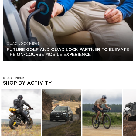
QUAD LOCK NEWS
FUTURE GOLF AND QUAD LOCK PARTNER TO ELEVATE
THE ON-COURSE MOBILE EXPERIENCE
START HERE
SHOP BY ACTIVITY
SHOP
BY
ACTIVITY