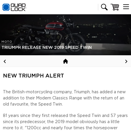
Quad Lock homepage
Cart
MOTO
TRIUMPH RELEASE NEW 2019 SPEED TWIN
NEW TRIUMPH ALERT
The British-motorcycling company, Triumph, has added a new
addition to their Modern Classics Range with the return of an
old favourite, the Speed Twin.
81 years since they first released the Speed Twin and 57 years
since its predecessor, the 2019 model obviously has a little
more to it. "1200cc and nearly four times the horsepower