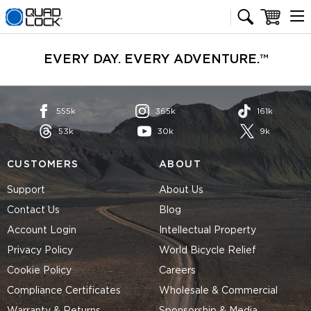
Quad Lock homepage
Cart
EVERY DAY. EVERY ADVENTURE.™
555k
365k
161k
53k
30k
9k
CUSTOMERS
ABOUT
Support
About Us
Contact Us
Blog
Account Login
Intellectual Property
Privacy Policy
World Bicycle Relief
Cookie Policy
Careers
Compliance Certificates
Wholesale & Commercial