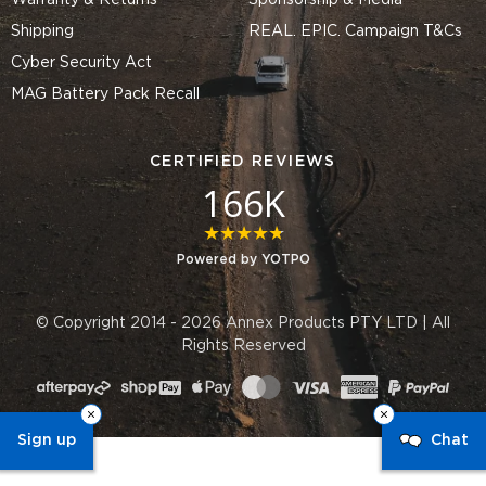
Warranty & Returns
Sponsorship & Media
Shipping
REAL. EPIC. Campaign T&Cs
Cyber Security Act
MAG Battery Pack Recall
CERTIFIED REVIEWS
166K
4.8 star rating
Powered by YOTPO
© Copyright 2014 - 2026 Annex Products PTY LTD | All
Rights Reserved
Sign up
Chat