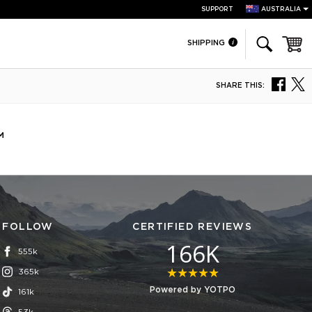
SUPPORT
AUSTRALIA
Cart
SHIPPING
SHARE THIS:
™
FOLLOW
CERTIFIED REVIEWS
166K
555k
365k
4.8 star rating
Powered by YOTPO
161k