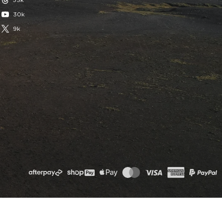
53k
30k
9k