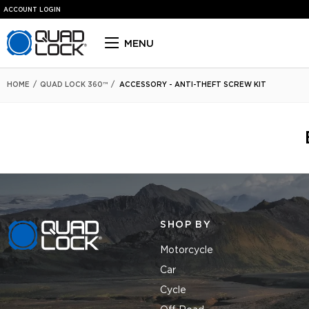
ACCOUNT LOGIN
Quad Lock homepage
MENU
HOME
/
QUAD LOCK 360™
/
ACCESSORY - ANTI-THEFT SCREW KIT
SHOP BY
Quad Lock homepage
Motorcycle
Car
Cycle