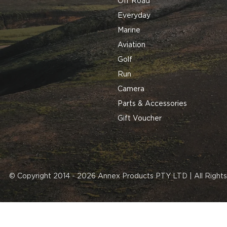
Off Road
Everyday
Marine
Aviation
Golf
Run
Camera
Parts & Accessories
Gift Voucher
© Copyright 2014 - 2026 Annex Products PTY LTD | All Right