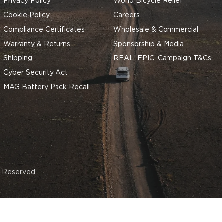
Privacy Policy
World Bicycle Relief
Cookie Policy
Careers
Compliance Certificates
Wholesale & Commercial
Warranty & Returns
Sponsorship & Media
Shipping
REAL. EPIC. Campaign T&Cs
Cyber Security Act
MAG Battery Pack Recall
s Reserved