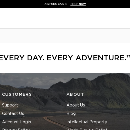
NEW AUX BLUETOOTH ADAPTOR |
SHOP NOW
FREE NECK GAITER WITH MOTORCYCLE KITS |
SHOP NOW
NEW TRAVEL ORGANISERS |
SHOP NOW
NEW CAR EV MOUNT |
SHOP NOW
QUAD LOCK AUSTRALIA® - OFFICIAL STORE
FREE SHIPPING ON AU ORDERS OVER $69
EVERY DAY. EVERY ADVENTURE.
CUSTOMERS
ABOUT
Support
About Us
Contact Us
Blog
Account Login
Intellectual Property