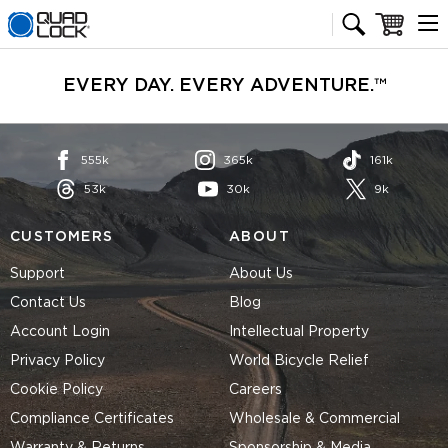
Quad Lock homepage
Cart
EVERY DAY. EVERY ADVENTURE.™
555k
365k
161k
53k
30k
9k
CUSTOMERS
ABOUT
Support
About Us
Contact Us
Blog
Account Login
Intellectual Property
Privacy Policy
World Bicycle Relief
Cookie Policy
Careers
Compliance Certificates
Wholesale & Commercial