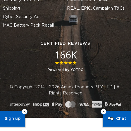
Warranty & Returns
Sponsorship & Media
Shipping
REAL. EPIC. Campaign T&Cs
Cyber Security Act
MAG Battery Pack Recall
CERTIFIED REVIEWS
166K
4.8 star rating
Powered by YOTPO
© Copyright 2014 - 2026 Annex Products PTY LTD | All
Rights Reserved
Sign up
Chat