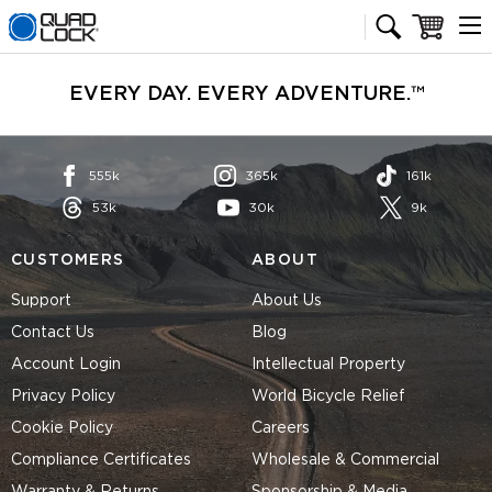
Quad Lock homepage
Cart
EVERY DAY. EVERY ADVENTURE.™
555k
365k
161k
53k
30k
9k
CUSTOMERS
ABOUT
Support
About Us
Contact Us
Blog
Account Login
Intellectual Property
Privacy Policy
World Bicycle Relief
Cookie Policy
Careers
Compliance Certificates
Wholesale & Commercial