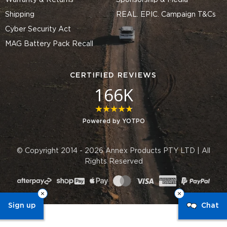
Warranty & Returns
Sponsorship & Media
Shipping
REAL. EPIC. Campaign T&Cs
Cyber Security Act
MAG Battery Pack Recall
CERTIFIED REVIEWS
166K
4.8 star rating
Powered by YOTPO
© Copyright 2014 - 2026 Annex Products PTY LTD | All
Rights Reserved
Sign up
Chat