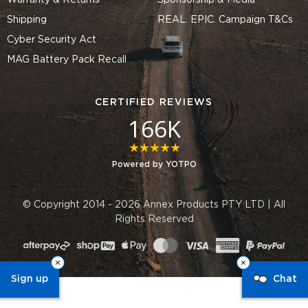
Warranty & Returns
Sponsorship & Media
Shipping
REAL. EPIC. Campaign T&Cs
Cyber Security Act
MAG Battery Pack Recall
CERTIFIED REVIEWS
166K
4.8 star rating
Powered by YOTPO
© Copyright 2014 - 2026 Annex Products PTY LTD | All
Rights Reserved
Sign up
Chat