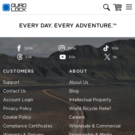
Quad Lock homepage
Cart
EVERY DAY. EVERY ADVENTURE.™
555k
365k
161k
53k
30k
9k
CUSTOMERS
ABOUT
Support
About Us
Contact Us
Blog
Account Login
Intellectual Property
Privacy Policy
World Bicycle Relief
Cookie Policy
Careers
Compliance Certificates
Wholesale & Commercial