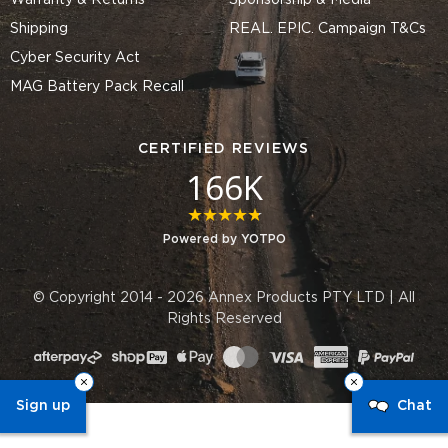
Warranty & Returns
Sponsorship & Media
Shipping
REAL. EPIC. Campaign T&Cs
Cyber Security Act
MAG Battery Pack Recall
CERTIFIED REVIEWS
166K
4.8 star rating
Powered by YOTPO
© Copyright 2014 - 2026 Annex Products PTY LTD | All
Rights Reserved
Sign up
Chat