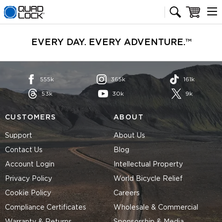
Quad Lock homepage
Cart
EVERY DAY. EVERY ADVENTURE.™
555k
365k
161k
53k
30k
9k
CUSTOMERS
ABOUT
Support
About Us
Contact Us
Blog
Account Login
Intellectual Property
Privacy Policy
World Bicycle Relief
Cookie Policy
Careers
Compliance Certificates
Wholesale & Commercial